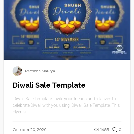
Pratibha Maurya
Diwali Sale Template
Diwali Sale Template. Invite your friends and relatives to
celebrate Diwali with you using Diwali Sale Template. This
Flyer is ...
October 20, 2020
1485
0