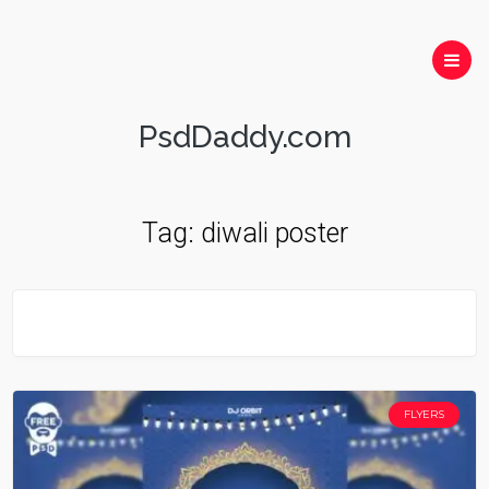
PsdDaddy.com
Tag:
diwali poster
FLYERS