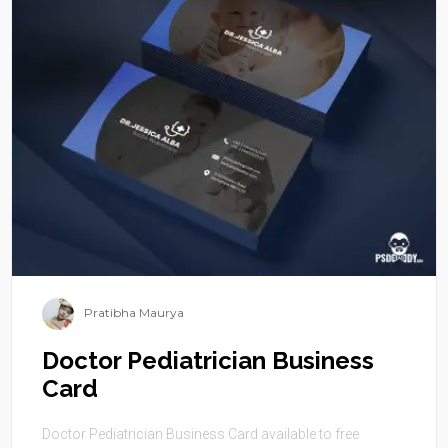
Pratibha Maurya
Doctor Pediatrician Business
Card
Doctor Pediatrician Business Card available to free