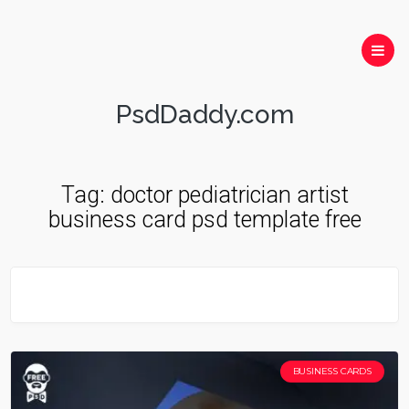
PsdDaddy.com
Tag:
doctor pediatrician artist
business card psd template free
BUSINESS CARDS