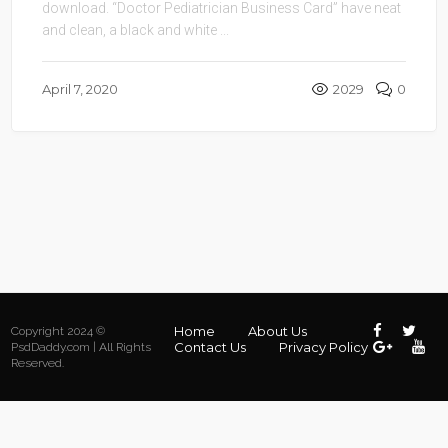
download. “Doctor Pediatrician Business Card” have neat
and clean, a black and white ...
April 7, 2020
2029
0
Home
About Us
Copyright 2024 ©
Contact Us
Privacy Policy
PsdDaddy.com | All Rights
Reserved.