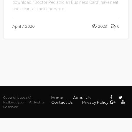
download. “Doctor Pediatrician Business Card” have neat
and clean, a black and white ...
April 7, 2020
2029
0
Home
About Us
Copyright 2024 ©
Contact Us
Privacy Policy
PsdDaddy.com | All Rights
Reserved.