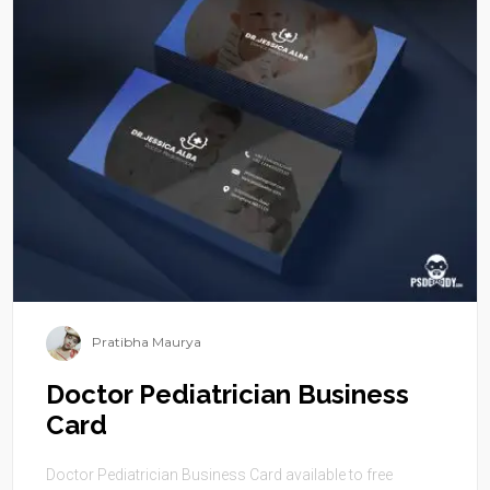
Pratibha Maurya
Doctor Pediatrician Business
Card
Doctor Pediatrician Business Card available to free