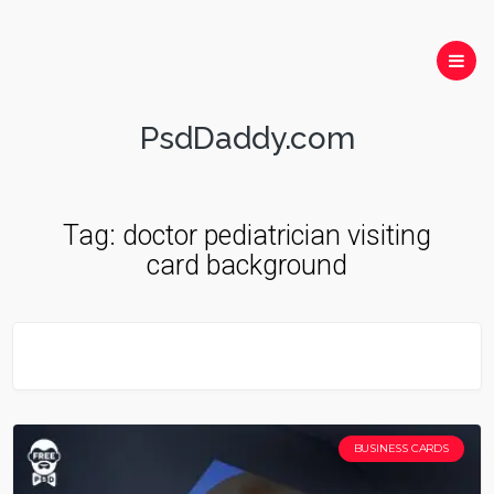
PsdDaddy.com
Tag:
doctor pediatrician visiting
card background
BUSINESS CARDS