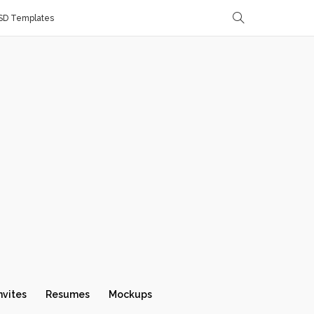
SD Templates
nvites
Resumes
Mockups