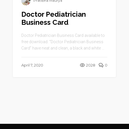
Pratibha Maurya
Doctor Pediatrician
Business Card
Doctor Pediatrician Business Card available to
free download. “Doctor Pediatrician Business
Card” have neat and clean, a black and white ...
April 7, 2020
2028
0