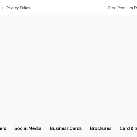
Us
Privacy Policy
Free Premium P
ers
Social Media
Business Cards
Brochures
Card & I