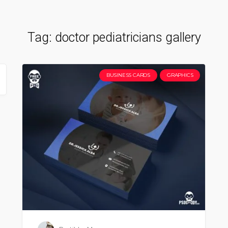
Tag:
doctor pediatricians gallery
BUSINESS CARDS
GRAPHICS