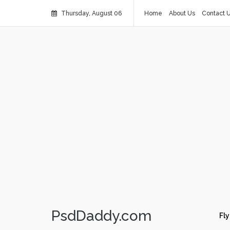
Thursday, August 06
Home
About Us
Contact 
PsdDaddy.com
Fly