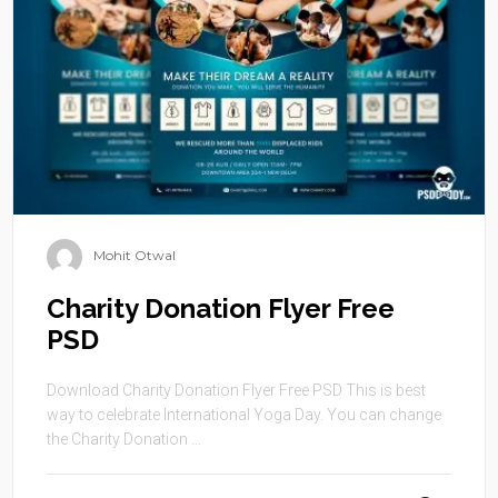
Mohit Otwal
Charity Donation Flyer Free
PSD
Download Charity Donation Flyer Free PSD This is best
way to celebrate International Yoga Day. You can change
the Charity Donation ...