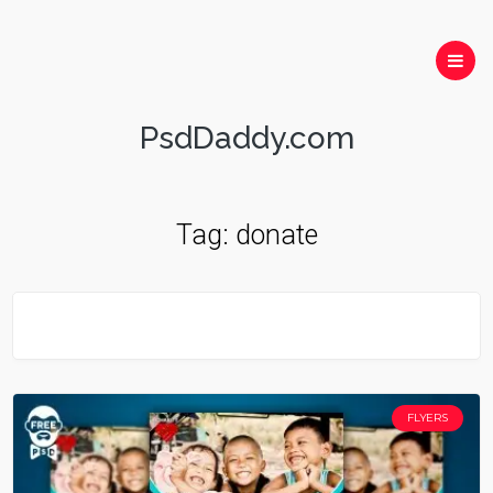
PsdDaddy.com
Tag:
donate
FLYERS