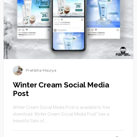
Pratibha Maurya
Winter Cream Social Media
Post
Winter Cream Social Media Post is available to free
download. Winter Cream Social Media Post” has a
beautiful Sets of ...