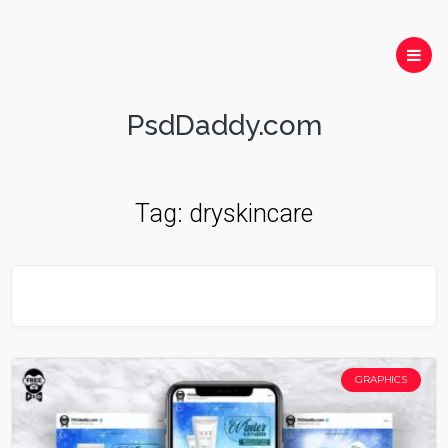
PsdDaddy.com
Tag:
dryskincare
GRAPHICS