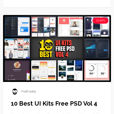
UI KITS
PsdDaddy
10 Best UI Kits Free PSD Vol 4