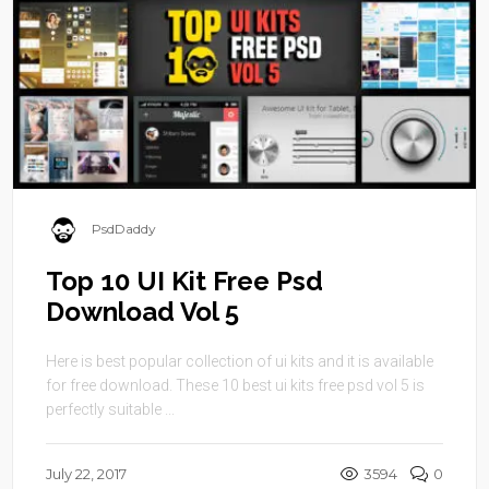
PsdDaddy
Top 10 UI Kit Free Psd
Download Vol 5
Here is best popular collection of ui kits and it is available
for free download. These 10 best ui kits free psd vol 5 is
perfectly suitable ...
July 22, 2017
3594
0