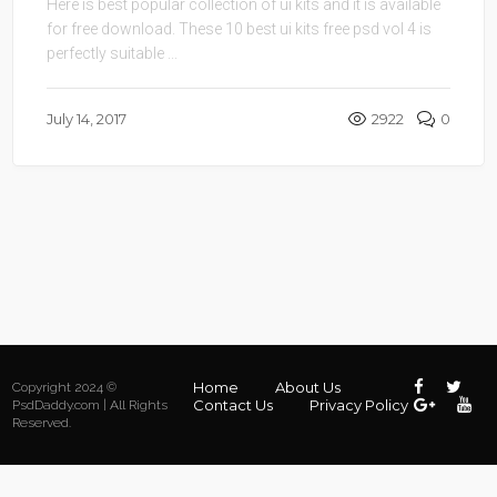
Here is best popular collection of ui kits and it is available
for free download. These 10 best ui kits free psd vol 4 is
perfectly suitable ...
July 14, 2017
2922
0
Home
About Us
Copyright 2024 ©
Contact Us
Privacy Policy
PsdDaddy.com | All Rights
Reserved.