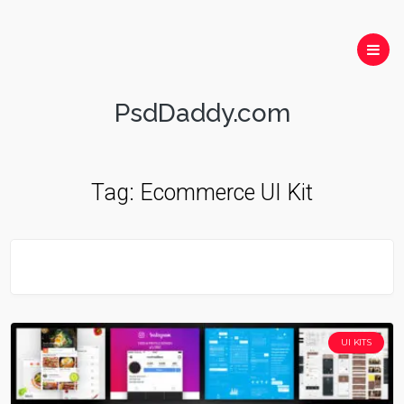
PsdDaddy.com
Tag:
Ecommerce UI Kit
UI KITS