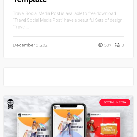
Travel Social Media Post is available to free download.
“Travel Social Media Post” have a beautiful Sets of design.
‘Travel ...
December 9, 2021
507
0
SOCIAL MEDIA