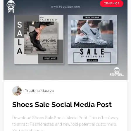
GRAPHICS
Pratibha Maurya
Shoes Sale Social Media Post
Download Shoes Sale Social Media Post. This is best way
to attract Fashionistas and new/old potential customers.
You can change ...