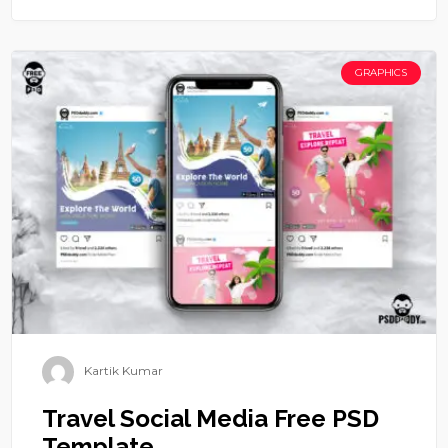
GRAPHICS
Kartik Kumar
Travel Social Media Free PSD
Template