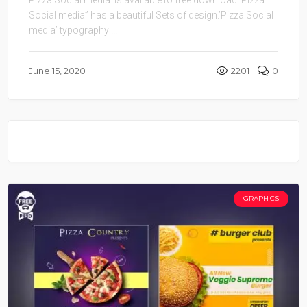
Social media” has a beautiful Sets of design.’Pizza Social
media’ typography ...
June 15, 2020
2201
0
GRAPHICS