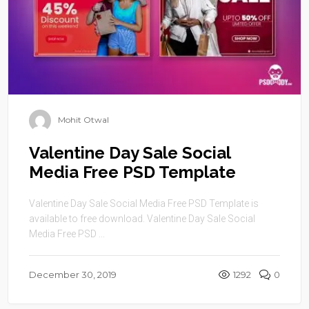
Mohit Otwal
Valentine Day Sale Social
Media Free PSD Template
Valentine Day Sale Social Media Free PSD Template is
available to free download. Valentine Day Sale Social
Media Free PSD ...
December 30, 2019
1292
0