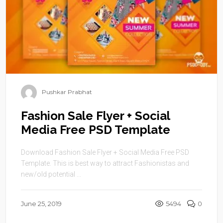
Pushkar Prabhat
Fashion Sale Flyer + Social
Media Free PSD Template
Download Fashion Sale Flyer + Social Media Free PSD
Template. This is best way to attract Fashionistas and
new/old potential ...
June 25, 2019
5494
0