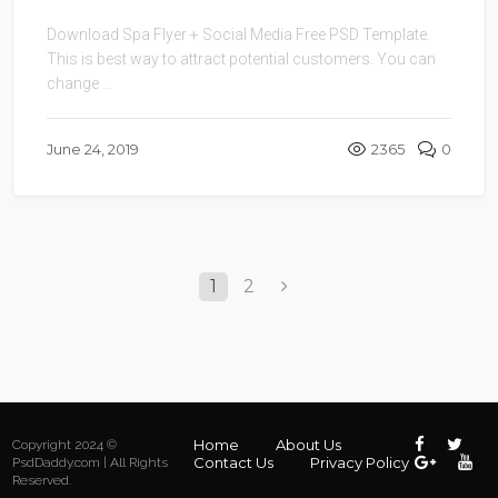
Download Spa Flyer + Social Media Free PSD Template.
This is best way to attract potential customers. You can
change ...
June 24, 2019
2365
0
1
2
Home
About Us
Copyright 2024 ©
Contact Us
Privacy Policy
PsdDaddy.com | All Rights
Reserved.