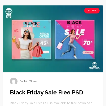
FLYERS
Mohit Otwal
Black Friday Sale Free PSD
Black Friday Sale Free PSD is available to free download.