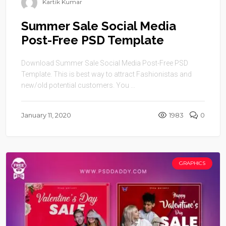
Kartik Kumar
Summer Sale Social Media
Post-Free PSD Template
Download Summer Sale Social Media Post-Free PSD
Template. This is best way to attract Fashionistas and
new/old potential customers. You ...
January 11, 2020
1983
0
GRAPHICS