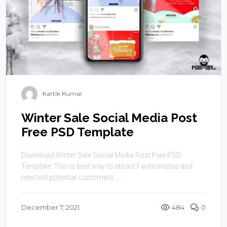
Kartik Kumar
Winter Sale Social Media Post
Free PSD Template
Download Winter Sale Social Media Post Free PSD
Template. This is best way to attract Fashionistas and
new/old potential customers. ...
December 7, 2021
484
0