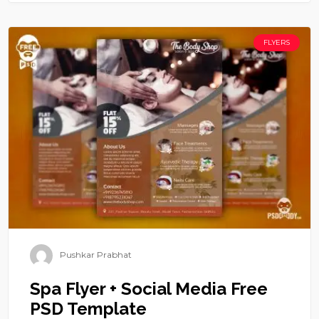
FLYERS
Pushkar Prabhat
Spa Flyer + Social Media Free
PSD Template