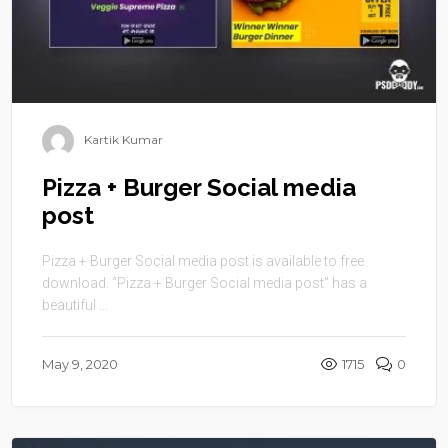
Kartik Kumar
Pizza + Burger Social media
post
Pizza + Burger Social media post is available to free
download. “Pizza + Burger Social media post” has a
beautiful ...
May 9, 2020
1715
0