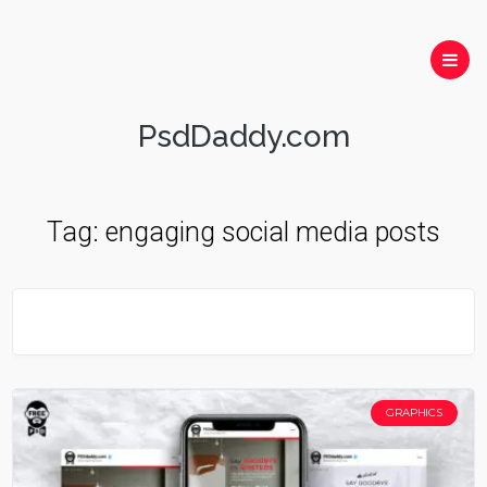
PsdDaddy.com
Tag:
engaging social media posts
GRAPHICS