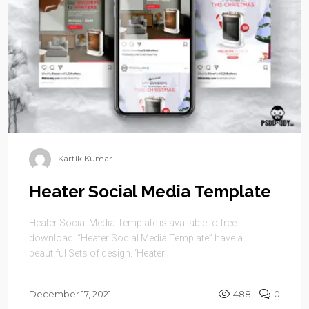
Kartik Kumar
Heater Social Media Template
Heater Social Media Template is available to free
download. “Heater Social Media Template” have a
beautiful Sets of design. ‘Heater ...
December 17, 2021
488
0