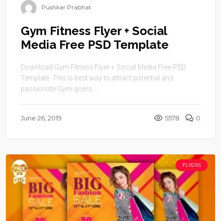
Pushkar Prabhat
Gym Fitness Flyer + Social
Media Free PSD Template
Download Gym Fitness Flyer + Social Media Free PSD
Template. This is best way to attract potential and
passionate Gym-goers ...
June 26, 2019
5578
0
FLYERS