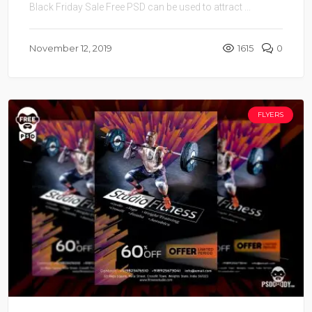
Black Friday Sale Free PSD can be used to attract ...
November 12, 2019
1615
0
FLYERS