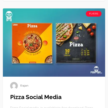
FLYERS
Rajan
Pizza Social Media
Pizza Social media is available to free download. Pizza