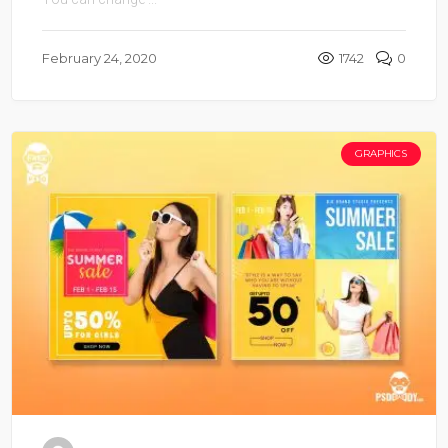
February 24, 2020
1742
0
GRAPHICS