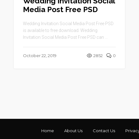
Wedding Invitation Social
Media Post Free PSD
Wedding Invitation Social Media Post Free PSD
is available to free download. Wedding
Invitation Social Media Post Free PSD can ...
October 22, 2019
2852
0
Home
About Us
Contact Us
Privac