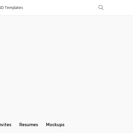
SD Templates
nvites
Resumes
Mockups