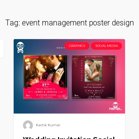
Tag:
event management poster design
GRAPHICS
SOCIAL MEDIA
Kartik Kumar