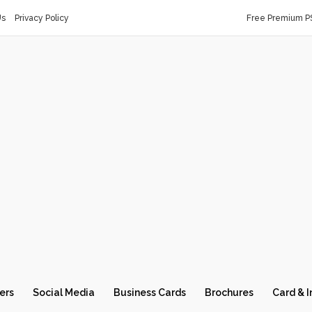
Us
Privacy Policy
Free Premium P
ers
Social Media
Business Cards
Brochures
Card & I