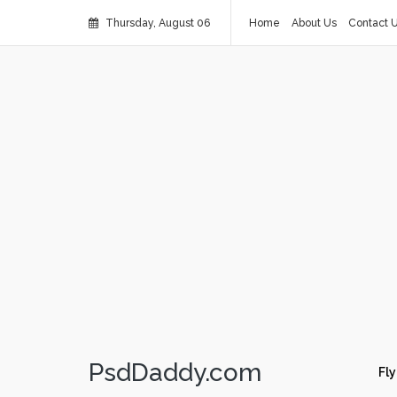
Thursday, August 06
Home
About Us
Contact 
PsdDaddy.com
Fly