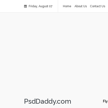
Friday, August 07
Home
About Us
Contact Us
PsdDaddy.com
Fly