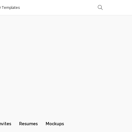
D Templates
nvites
Resumes
Mockups