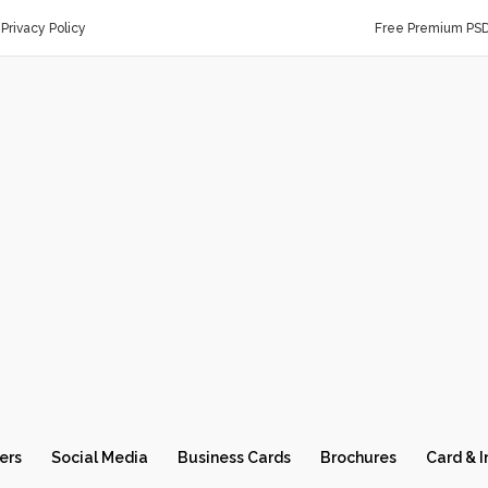
Privacy Policy
Free Premium PS
ers
Social Media
Business Cards
Brochures
Card & I