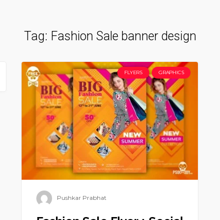
Tag:
Fashion Sale banner design
FLYERS
GRAPHICS
Pushkar Prabhat