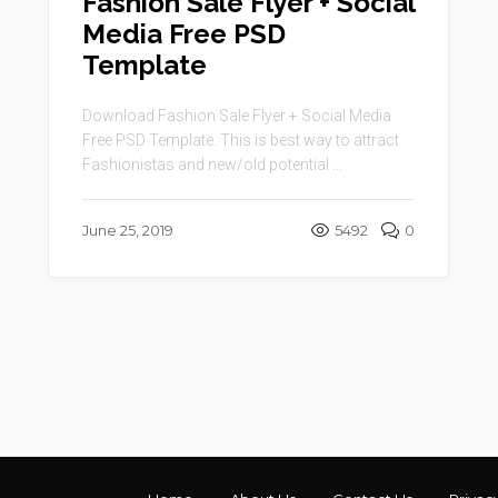
Fashion Sale Flyer + Social
Media Free PSD
Template
Download Fashion Sale Flyer + Social Media
Free PSD Template. This is best way to attract
Fashionistas and new/old potential ...
June 25, 2019
5492
0