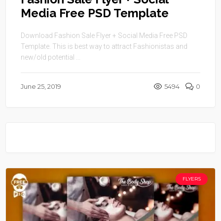
Media Free PSD Template
Download Fashion Sale Flyer + Social Media Free PSD
Template. This is best way to attract Fashionistas and
new/old potential ...
June 25, 2019
5494
0
FLYERS