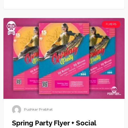
FLYERS
Pushkar Prabhat
Spring Party Flyer + Social