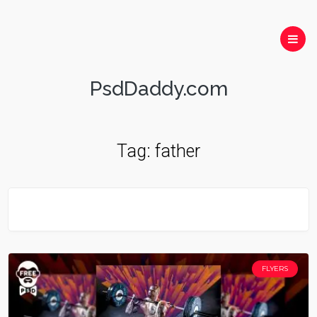
PsdDaddy.com
Tag:
father
FLYERS