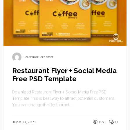
Pushkar Prabhat
Restaurant Flyer + Social Media
Free PSD Template
Download Restaurant Flyer + Social Media Free PSD
Template This is best way to attract potential customers.
You can change the Restaurant ...
June 10, 2019
6171
0