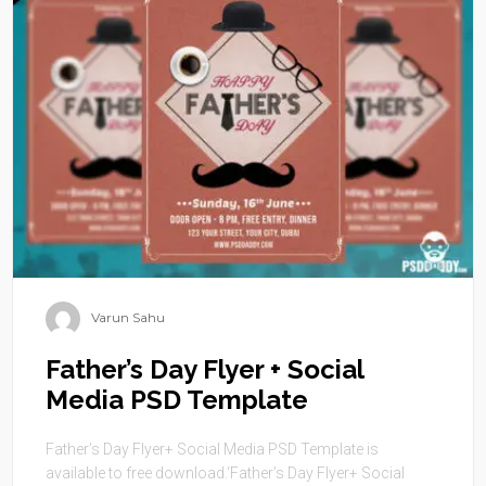
Varun Sahu
Father’s Day Flyer + Social
Media PSD Template
Father’s Day Flyer+ Social Media PSD Template is
available to free download.‘Father’s Day Flyer+ Social