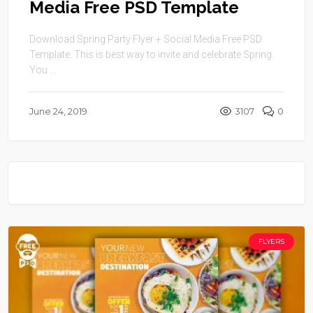
Media Free PSD Template
Download Spring Party Flyer + Social Media Free PSD
Template. This is best way to invite and celebrate Spring.
You ...
June 24, 2019
3107
0
FLYERS