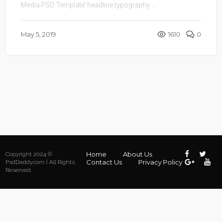
Media PSD Template’ headline typography ...
May 5, 2019
1610
0
Home
About Us
Copyright 2024 ©
Contact Us
Privacy Policy
PsdDaddy.com | All Rights
Reserved.