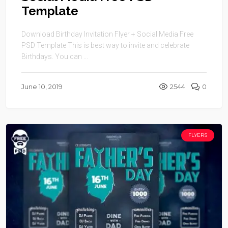
Template
Download Birthday Invitation Flyer + Social Media Free
PSD Template This is best way to invite and celebrate
Birthdays. You can ...
June 10, 2019
2544
0
FLYERS