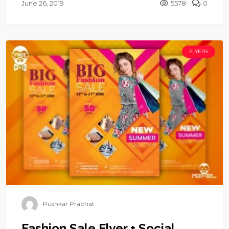
June 26, 2019
5578
0
FLYERS
Pushkar Prabhat
Fashion Sale Flyer + Social