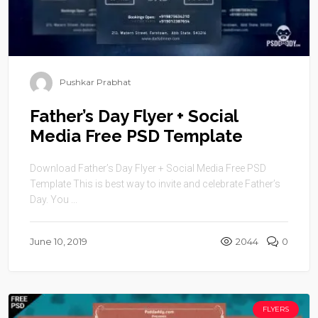
Pushkar Prabhat
Father’s Day Flyer + Social
Media Free PSD Template
Download Father’s Day Flyer + Social Media Free PSD
Template This is best way to invite and celebrate Father’s
Day. You ...
June 10, 2019
2044
0
FLYERS