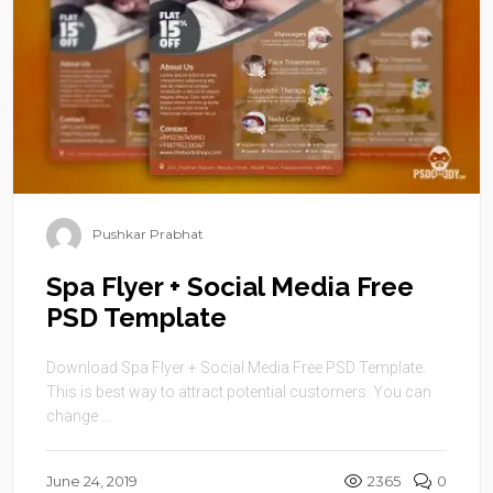
Pushkar Prabhat
Spa Flyer + Social Media Free
PSD Template
Download Spa Flyer + Social Media Free PSD Template.
This is best way to attract potential customers. You can
change ...
June 24, 2019
2365
0