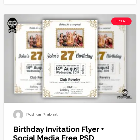
FLYERS
Pushkar Prabhat
Birthday Invitation Flyer +
Social Media Free PSD