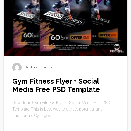
Pushkar Prabhat
Gym Fitness Flyer + Social
Media Free PSD Template
Download Gym Fitness Flyer + Social Media Free PSD
Template. This is best way to attract potential and
passionate Gym-goers ...