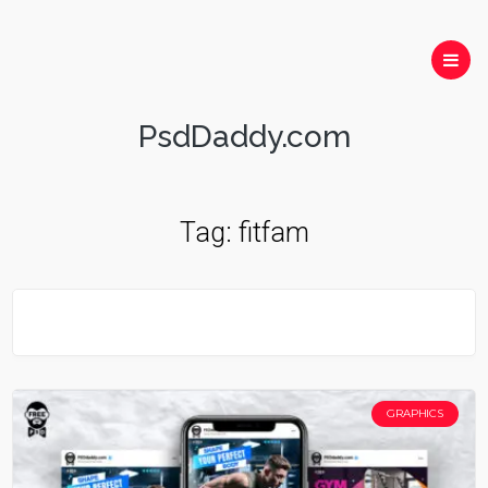
PsdDaddy.com
Tag:
fitfam
GRAPHICS