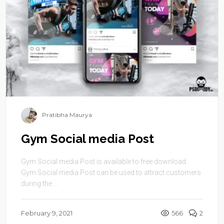
Pratibha Maurya
Gym Social media Post
Gym Social media Post is available to free download.
Gym Social media Post can be used to attract customers
during the ...
February 9, 2021
566
2