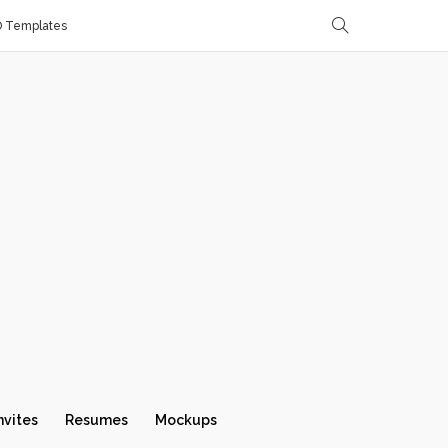
D Templates
nvites
Resumes
Mockups