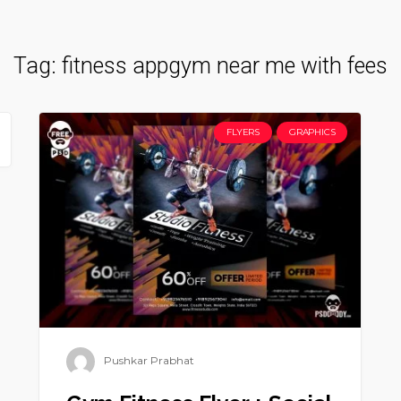
Tag:
fitness appgym near me with fees
FLYERS
GRAPHICS
Pushkar Prabhat