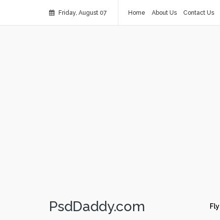
Friday, August 07
Home
About Us
Contact Us
PsdDaddy.com
Fly