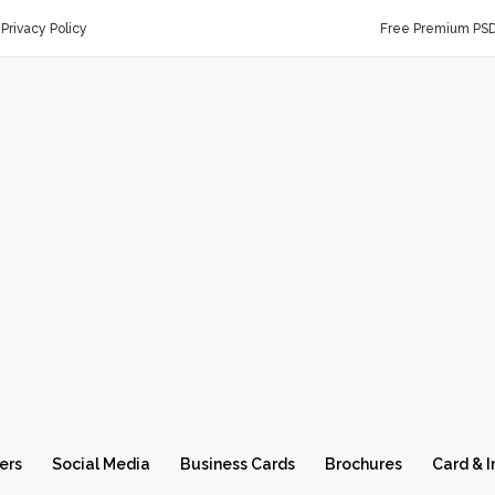
Privacy Policy
Free Premium PS
ers
Social Media
Business Cards
Brochures
Card & I