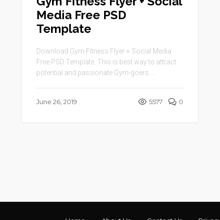
Gym Fitness Flyer + Social
Media Free PSD
Template
Download Gym Fitness Flyer + Social Media
Free PSD Template. This is best way to attract
potential and passionate Gym-goers ...
June 26, 2019
5577
0