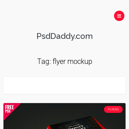
PsdDaddy.com
Tag:
flyer mockup
FLYERS