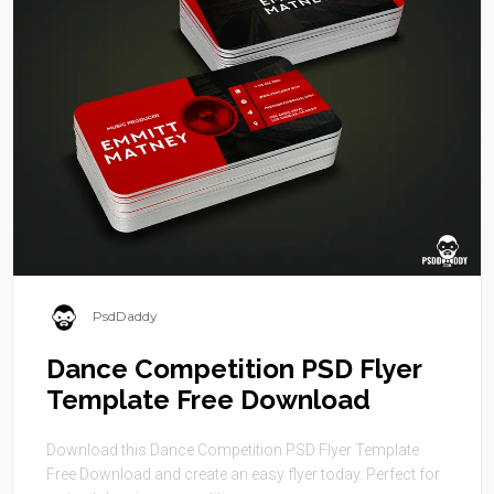
PsdDaddy
Dance Competition PSD Flyer
Template Free Download
Download this Dance Competition PSD Flyer Template
Free Download and create an easy flyer today. Perfect for