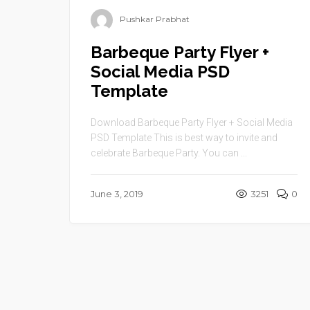
Pushkar Prabhat
Barbeque Party Flyer +
Social Media PSD
Template
Download Barbeque Party Flyer + Social Media
PSD Template This is best way to invite and
celebrate Barbeque Party. You can ...
June 3, 2019
3251
0