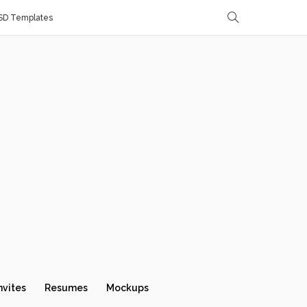
SD Templates
nvites
Resumes
Mockups