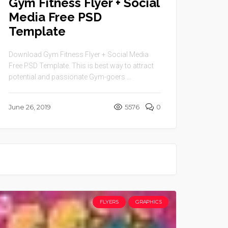
Gym Fitness Flyer + Social
Media Free PSD
Template
Download Gym Fitness Flyer + Social Media
Free PSD Template. This is best way to attract
potential and passionate Gym-goers ...
June 26, 2019
5576
0
FLYERS
GRAPHICS