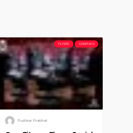
FLYERS
GRAPHICS
Pushkar Prabhat