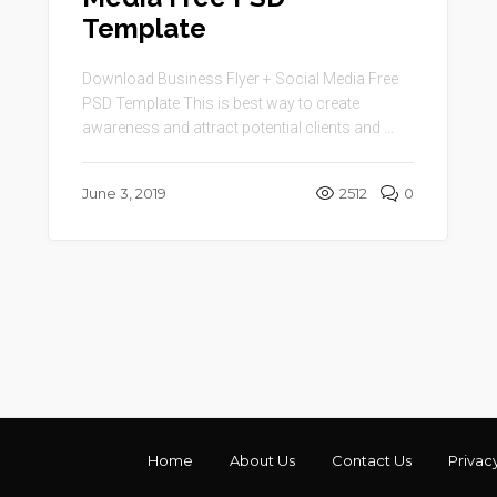
Template
Download Business Flyer + Social Media Free
PSD Template This is best way to create
awareness and attract potential clients and ...
June 3, 2019
2512
0
Home
About Us
Contact Us
Privac