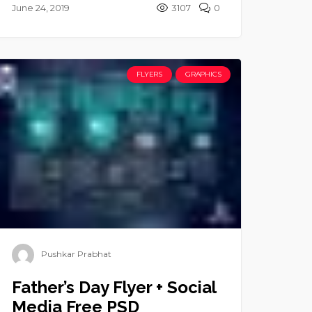
June 24, 2019
3107
0
FLYERS
GRAPHICS
Pushkar Prabhat
Father’s Day Flyer + Social
Media Free PSD