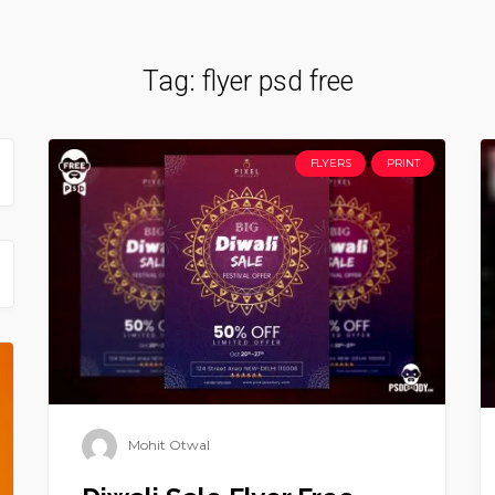
Tag:
flyer psd free
FLYERS
PRINT
Mohit Otwal