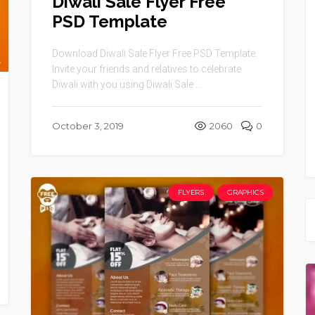
Diwali Sale Flyer Free
PSD Template
Download Diwali Sale Flyer Free PSD Template.
Invite your friends and relatives to celebrate
Diwali with you using Diwali Sale ...
October 3, 2019
2060
0
FLYERS
GRAPHICS