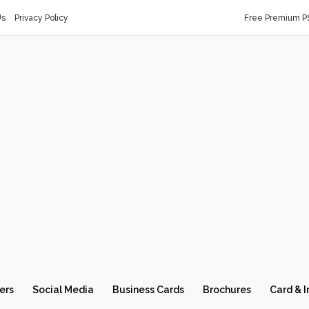
Us
Privacy Policy
Free Premium P
ers
Social Media
Business Cards
Brochures
Card & I