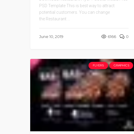
PSD Template This is best way to attract
potential customers. You can change
the Restaurant ...
June 10, 2019
6166
0
FLYERS
GRAPHICS