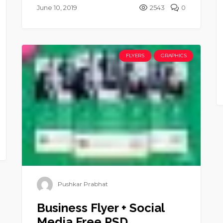
June 10, 2019
2543
0
FLYERS
GRAPHICS
Pushkar Prabhat
Business Flyer + Social
Media Free PSD