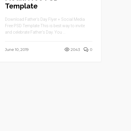
Template
Download Father’s Day Flyer + Social Media
Free PSD Template This is best way to invite
and celebrate Father’s Day. You ...
June 10, 2019
2043
0