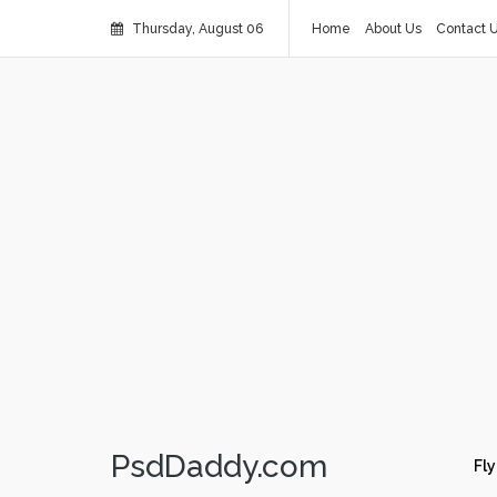
Thursday, August 06
Home
About Us
Contact 
PsdDaddy.com
Fly