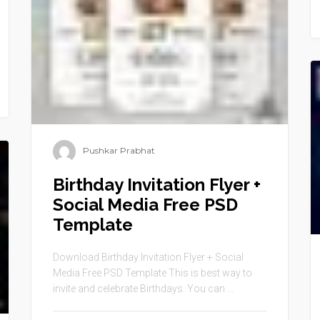
Pushkar Prabhat
Birthday Invitation Flyer +
Social Media Free PSD
Template
Download Birthday Invitation Flyer + Social
Media Free PSD Template This is best way to
invite and celebrate Birthdays. You can ...