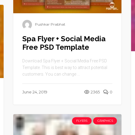
Pushkar Prabhat
Spa Flyer + Social Media
Free PSD Template
Download Spa Flyer + Social Media Free PSD
Template. This is best way to attract potential
customers. You can change ...
June 24, 2019
2365
0
FLYERS
GRAPHICS