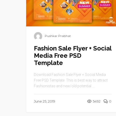
Pushkar Prabhat
Fashion Sale Flyer + Social
Media Free PSD
Template
Download Fashion Sale Flyer + Social Media
Free PSD Template. This is best way to attract
Fashionistas and new/old potential ...
June 25, 2019
5492
0