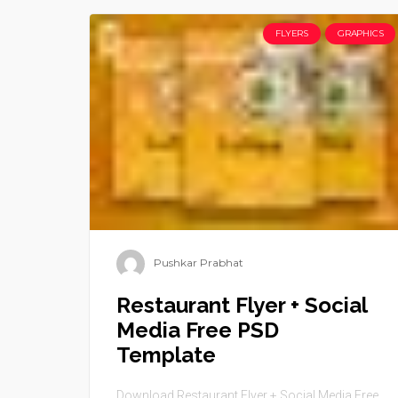
FLYERS
GRAPHICS
Pushkar Prabhat
Restaurant Flyer + Social
Media Free PSD
Template
Download Restaurant Flyer + Social Media Free