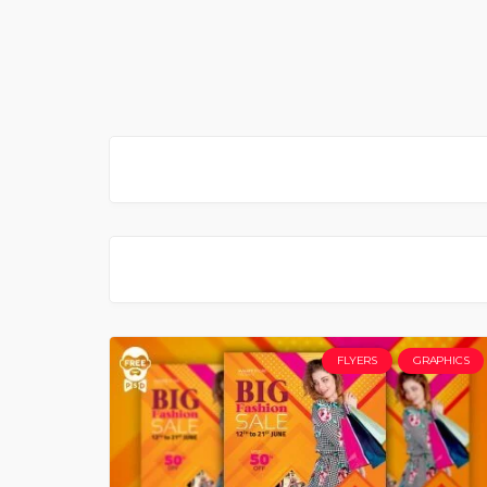
FLYERS
GRAPHICS