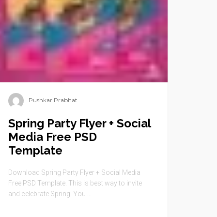
Pushkar Prabhat
Spring Party Flyer + Social
Media Free PSD
Template
Download Spring Party Flyer + Social Media
Free PSD Template. This is best way to invite
and celebrate Spring. You ...