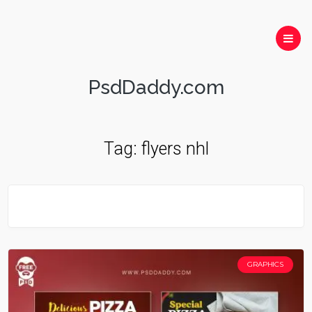
PsdDaddy.com
Tag:
flyers nhl
GRAPHICS