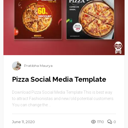
Pratibha Maurya
Pizza Social Media Template
Download Pizza Social Media Template This is best way
to attract Fashionistas and new/old potential customers.
You can change the ...
June 11, 2020
1710
0