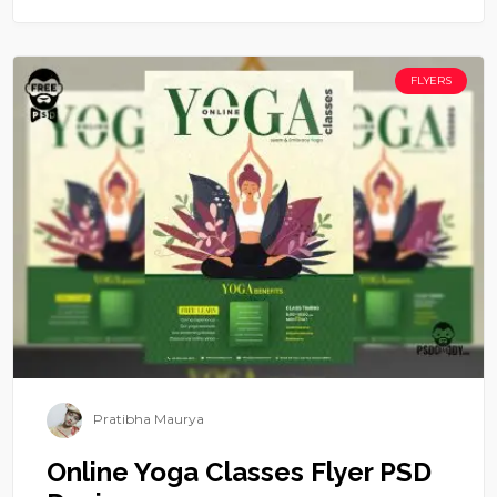
FLYERS
Pratibha Maurya
Online Yoga Classes Flyer PSD