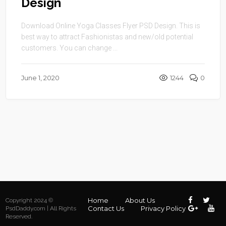
Design
Download Online Yoga Classes Flyer PSD Design. This is
best way to attract Fashionistas and new/old potential
customers. You can change ...
June 1, 2020
1244
0
Home
About Us
Copyright 2024 ©
Contact Us
Privacy Policy
PsdDaddy.com | All Rights
Reserved.