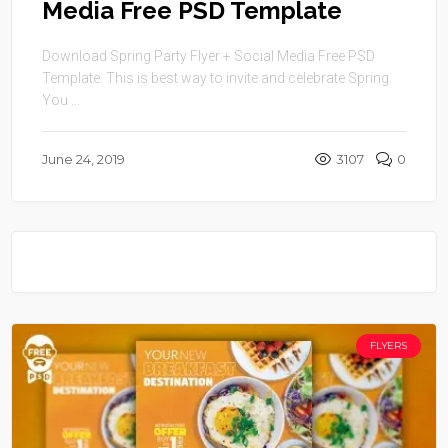
Media Free PSD Template
Download Spring Party Flyer + Social Media Free PSD
Template. This is best way to invite and celebrate Spring.
You ...
June 24, 2019
3107
0
FLYERS