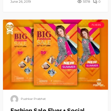
June 26, 2019
5578
0
FLYERS
Pushkar Prabhat
Fashion Sale Flyer + Social