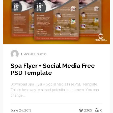
Pushkar Prabhat
Spa Flyer + Social Media Free
PSD Template
Download Spa Flyer + Social Media Free PSD Template.
This is best way to attract potential customers. You can
change ...
June 24, 2019
2365
0