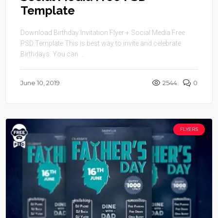
Template
Download Birthday Invitation Flyer + Social Media Free
PSD Template This is best way to invite and celebrate
Birthdays. You can ...
June 10, 2019
2544
0
FLYERS