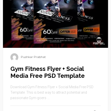
Pushkar Prabhat
Gym Fitness Flyer + Social
Media Free PSD Template
Download Gym Fitness Flyer + Social Media Free PSD
Template. This is best way to attract potential and
passionate Gym-goers ...