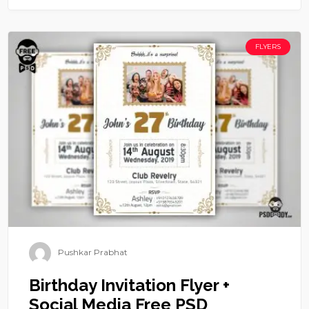
FLYERS
Pushkar Prabhat
Birthday Invitation Flyer +
Social Media Free PSD