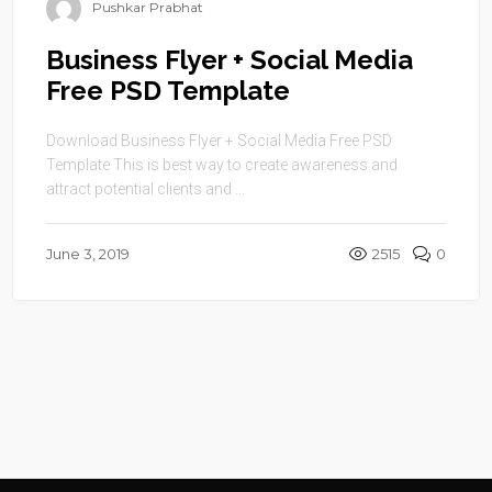
Pushkar Prabhat
Business Flyer + Social Media
Free PSD Template
Download Business Flyer + Social Media Free PSD
Template This is best way to create awareness and
attract potential clients and ...
June 3, 2019
2515
0