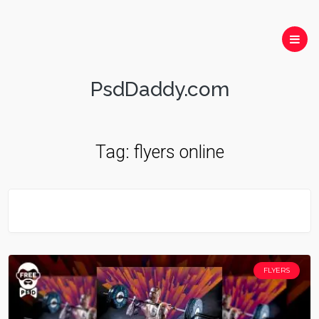
PsdDaddy.com
Tag:
flyers online
FLYERS