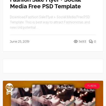
Media Free PSD Template
Download Fashion Sale Flyer + Social Media Free PSD
Template. This is best way to attract Fashionistas and
new/old potential ...
June 25, 2019
5493
0
FLYERS