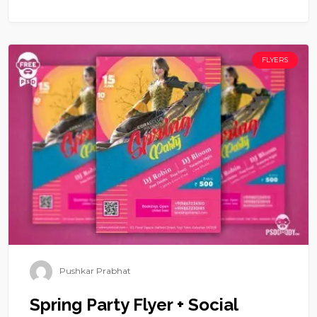
FLYERS
Pushkar Prabhat
Spring Party Flyer + Social