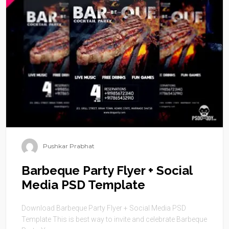
Pushkar Prabhat
Barbeque Party Flyer + Social
Media PSD Template
Download Barbeque Party Flyer + Social Media PSD
Template This is best way to invite and celebrate Barbeque