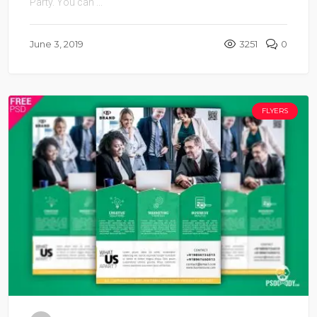
Party. You can ...
June 3, 2019
3251
0
FLYERS