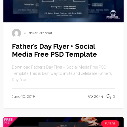
Pushkar Prabhat
Father’s Day Flyer + Social
Media Free PSD Template
Download Father’s Day Flyer + Social Media Free PSD
Template This is best way to invite and celebrate Father’s
Day. You ...
June 10, 2019
2044
0
FLYERS