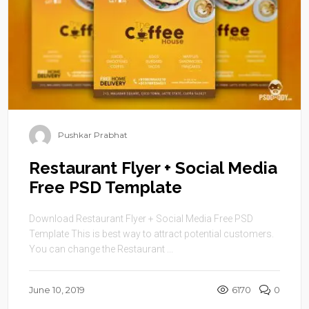
Pushkar Prabhat
Restaurant Flyer + Social Media
Free PSD Template
Download Restaurant Flyer + Social Media Free PSD
Template This is best way to attract potential customers.
You can change the Restaurant ...
June 10, 2019
6170
0