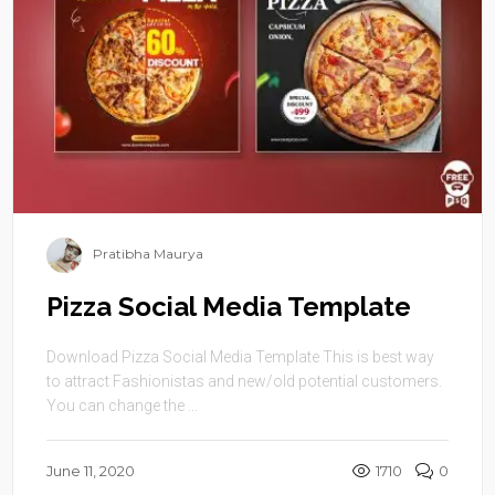
Pratibha Maurya
Pizza Social Media Template
Download Pizza Social Media Template This is best way
to attract Fashionistas and new/old potential customers.
You can change the ...
June 11, 2020
1710
0