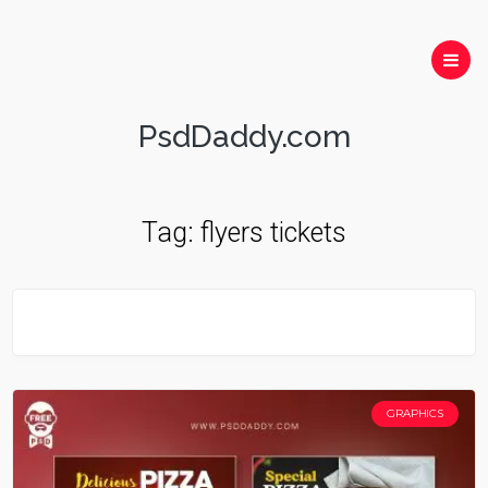
PsdDaddy.com
Tag:
flyers tickets
GRAPHICS