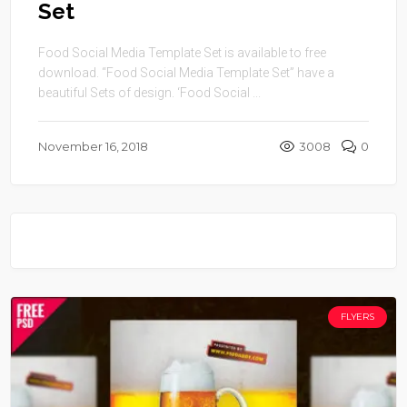
Set
Food Social Media Template Set is available to free
download. “Food Social Media Template Set” have a
beautiful Sets of design. ‘Food Social ...
November 16, 2018
3008
0
FLYERS