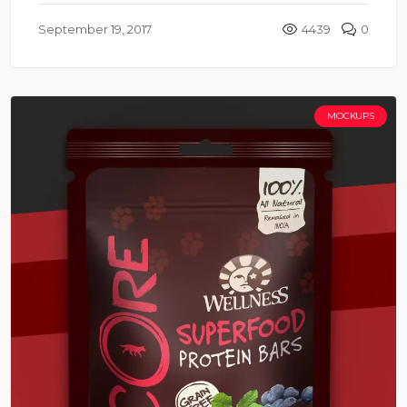
September 19, 2017
4439
0
MOCKUPS