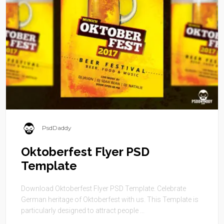
PsdDaddy
Oktoberfest Flyer PSD
Template
Download Oktoberfest Flyer PSD Template. Celebrate
German heritage of Oktoberfest with us. This Template is
particularly designed to attract people ...