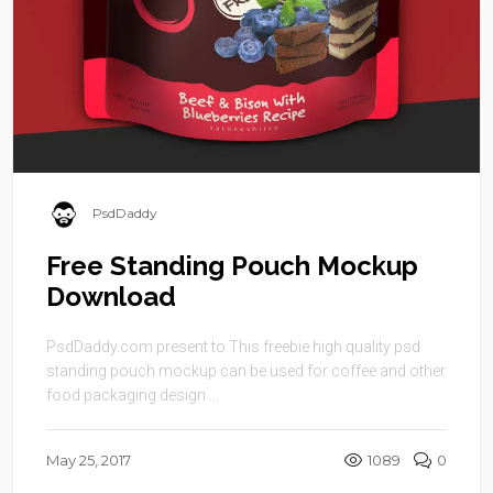
PsdDaddy
Free Standing Pouch Mockup
Download
PsdDaddy.com present to This freebie high quality psd
standing pouch mockup can be used for coffee and other
food packaging design ...
May 25, 2017
1089
0