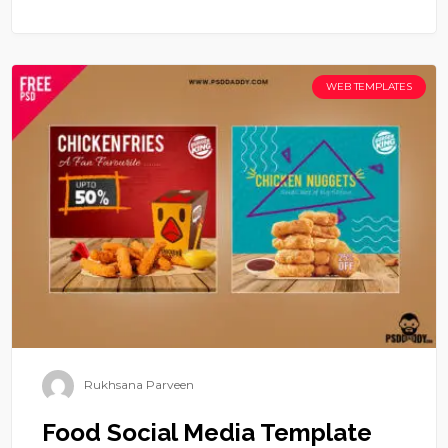
WEB TEMPLATES
Rukhsana Parveen
Food Social Media Template