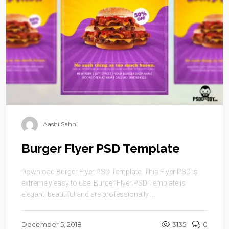
Aashi Sahni
Burger Flyer PSD Template
Download Burger Flyer PSD Template. This Flyer PSD is
extremely easy to use. Burger Flyer PSD Template is
elegant, beautiful and are professionally ...
December 5, 2018
3135
0