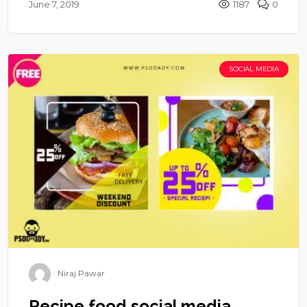
June 7, 2019
1187
0
SOCIAL MEDIA
Niraj Pawar
Recipe food social media