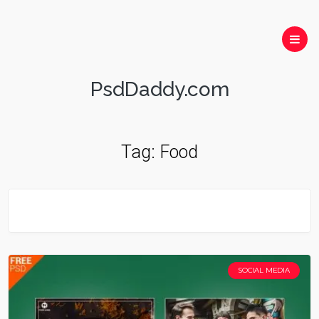
PsdDaddy.com
Tag:
Food
SOCIAL MEDIA