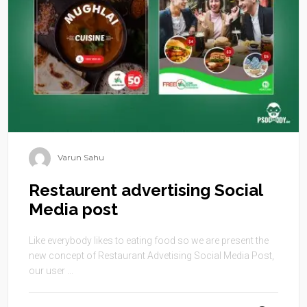
Varun Sahu
Restaurent advertising Social
Media post
Like everybody likes to eating food so we are present the
new concept of Restaurant Advetising Social Media Post,
our user ...