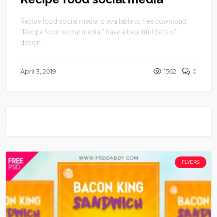
Recipe food social media is available to free download.
“Recipe food social media ” have a beautiful Sets of
design. ...
April 3, 2019
1562
0
FLYERS