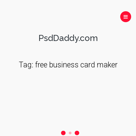
PsdDaddy.com
Tag:
free business card maker