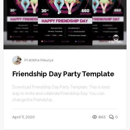
Pratibha Maurya
Friendship Day Party Template
Download Friendship Day Party Template. This is best
way to invite and celebrate Friendship Day. You can
change the Friendship ...
April 11, 2020
863
0