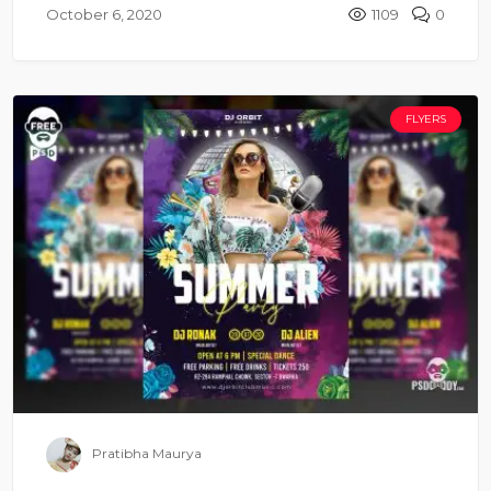
October 6, 2020
1109
0
FLYERS
Pratibha Maurya