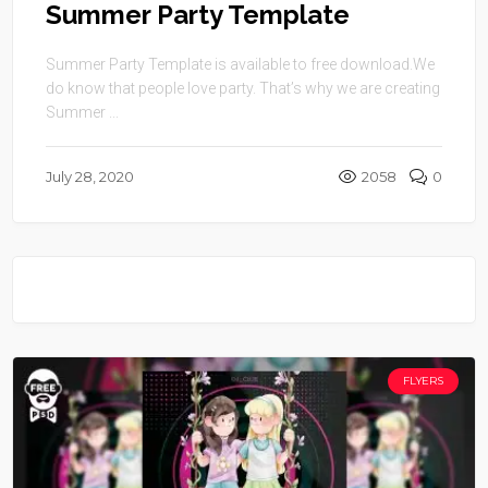
Summer Party Template
Summer Party Template is available to free download.We
do know that people love party. That’s why we are creating
Summer ...
July 28, 2020
2058
0
FLYERS