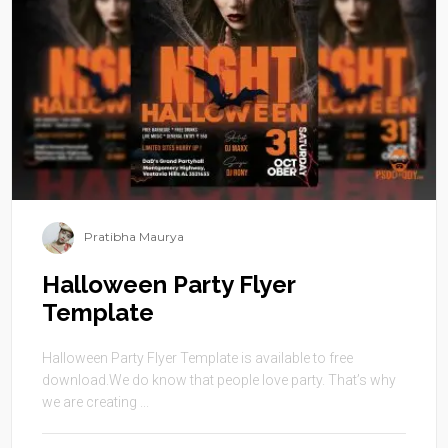
Pratibha Maurya
Halloween Party Flyer
Template
Halloween Party Flyer Template is available to free
download.We do know that people love party. That’s why
we are creating ...