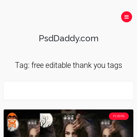
PsdDaddy.com
Tag:
free editable thank you tags
FLYERS