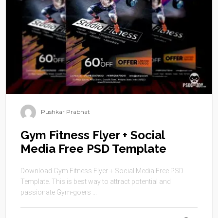
Pushkar Prabhat
Gym Fitness Flyer + Social
Media Free PSD Template
Download Gym Fitness Flyer + Social Media Free PSD
Template. This is best way to attract potential and
passionate Gym-goers ...