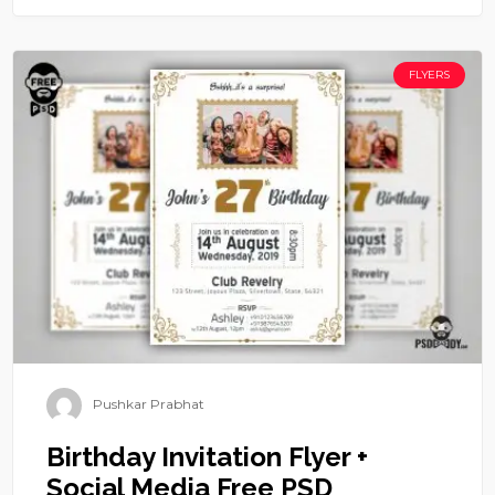
FLYERS
Pushkar Prabhat
Birthday Invitation Flyer +
Social Media Free PSD