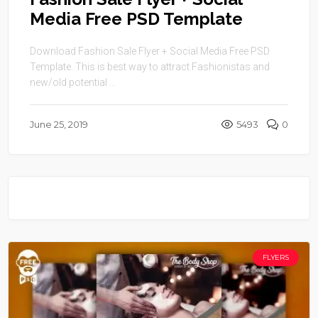
Media Free PSD Template
Download Fashion Sale Flyer + Social Media Free PSD
Template. This is best way to attract Fashionistas and
new/old potential ...
June 25, 2019
5493
0
FLYERS