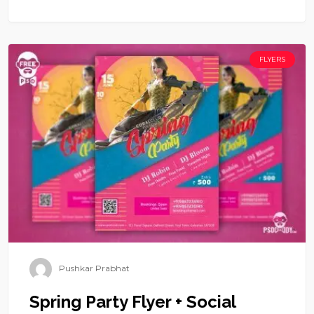
FLYERS
Pushkar Prabhat
Spring Party Flyer + Social