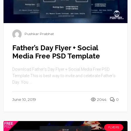
Pushkar Prabhat
Father’s Day Flyer + Social
Media Free PSD Template
Download Father’s Day Flyer + Social Media Free PSD
Template This is best way to invite and celebrate Father’s
Day. You ...
June 10, 2019
2044
0
FLYERS