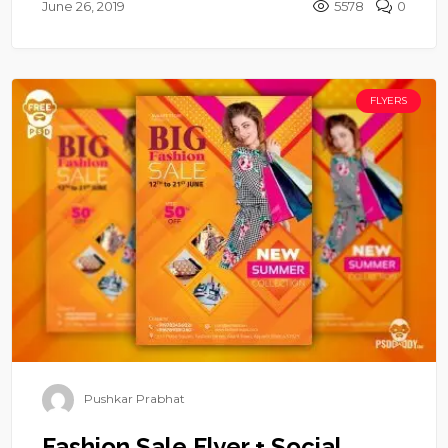
June 26, 2019
5578
0
FLYERS
Pushkar Prabhat
Fashion Sale Flyer + Social