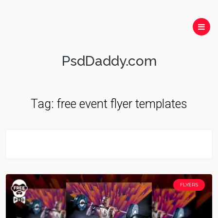
PsdDaddy.com
Tag:
free event flyer templates
FLYERS