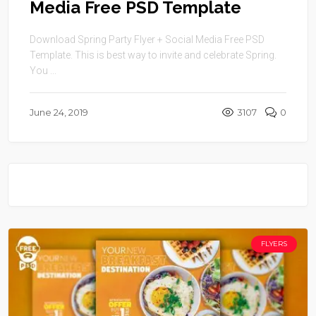
Media Free PSD Template
Download Spring Party Flyer + Social Media Free PSD
Template. This is best way to invite and celebrate Spring.
You ...
June 24, 2019
3107
0
FLYERS