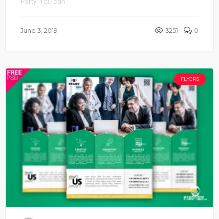
Party. You can ...
June 3, 2019
3251
0
FLYERS