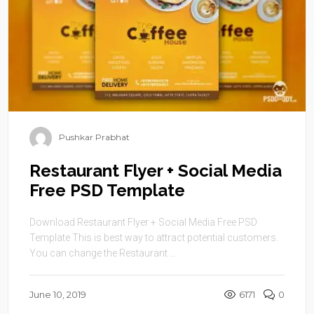
Pushkar Prabhat
Restaurant Flyer + Social Media
Free PSD Template
Download Restaurant Flyer + Social Media Free PSD
Template This is best way to attract potential customers.
You can change the Restaurant ...
June 10, 2019
6171
0