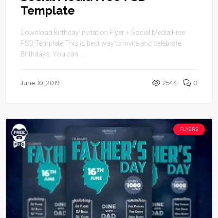
Template
Download Birthday Invitation Flyer + Social Media Free
PSD Template This is best way to invite and celebrate
Birthdays. You can ...
June 10, 2019
2544
0
FLYERS