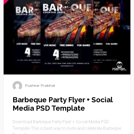
Pushkar Prabhat
Barbeque Party Flyer + Social
Media PSD Template
Download Barbeque Party Flyer + Social Media PSD
Template This is best way to invite and celebrate Barbeque