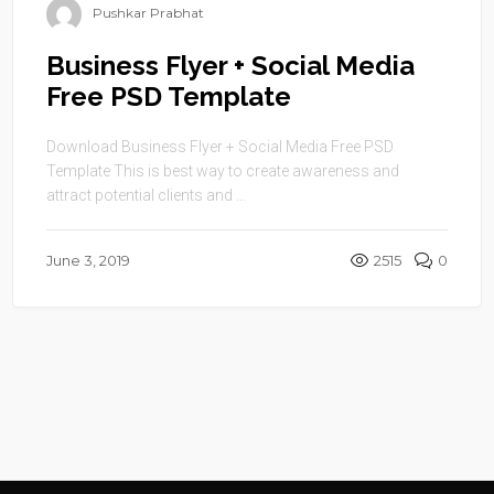
Pushkar Prabhat
Business Flyer + Social Media
Free PSD Template
Download Business Flyer + Social Media Free PSD
Template This is best way to create awareness and
attract potential clients and ...
June 3, 2019
2515
0