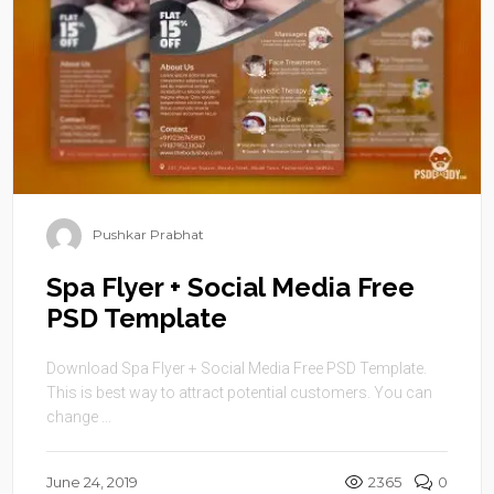
Pushkar Prabhat
Spa Flyer + Social Media Free
PSD Template
Download Spa Flyer + Social Media Free PSD Template.
This is best way to attract potential customers. You can
change ...
June 24, 2019
2365
0