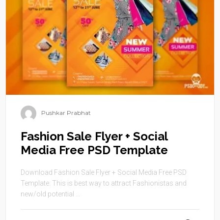
Pushkar Prabhat
Fashion Sale Flyer + Social
Media Free PSD Template
Download Fashion Sale Flyer + Social Media Free PSD
Template. This is best way to attract Fashionistas and
new/old potential ...