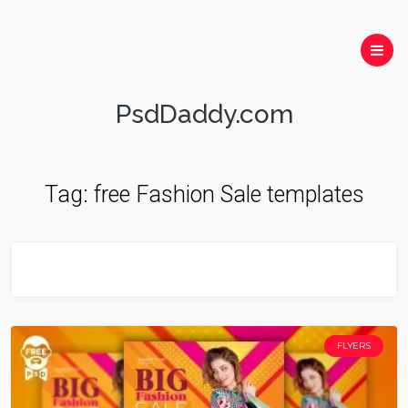
PsdDaddy.com
Tag:
free Fashion Sale templates
FLYERS