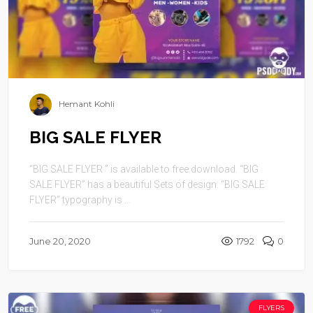
Hemant Kohli
BIG SALE FLYER
“BIG SALE FLYER ” is available to free download. “BIG
SALE FLYER” has a beautiful Sets of design. “BIG SALE
FLYER” typography is ...
June 20, 2020
1792
0
FLYERS