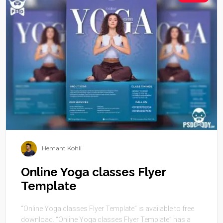
Hemant Kohli
Online Yoga classes Flyer
Template
“Online Yoga classes Flyer Template” is available to free
download. “Online Yoga classes Flyer Template” has a