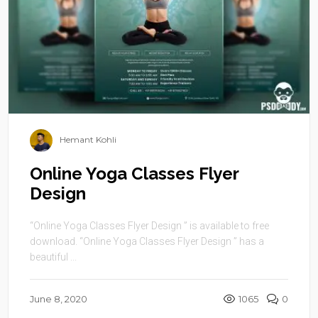
Hemant Kohli
Online Yoga Classes Flyer
Design
“Online Yoga Classes Flyer Design ” is available to free
download. “Online Yoga Classes Flyer Design ” has a
beautiful ...
June 8, 2020
1065
0