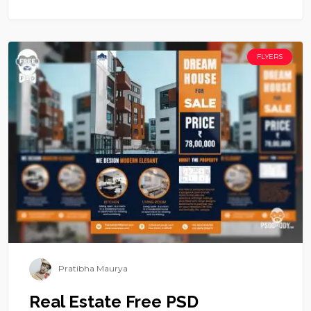
FLYERS
Pratibha Maurya
Real Estate Free PSD