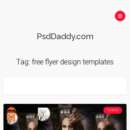
PsdDaddy.com
Tag:
free flyer design templates
FLYERS