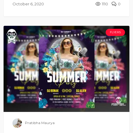
October 6, 2020
1110
0
FLYERS
Pratibha Maurya