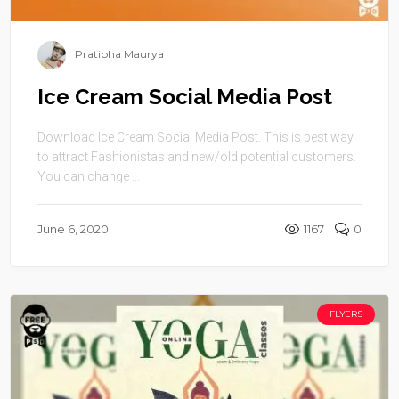
Pratibha Maurya
Ice Cream Social Media Post
Download Ice Cream Social Media Post. This is best way
to attract Fashionistas and new/old potential customers.
You can change ...
June 6, 2020
1167
0
FLYERS