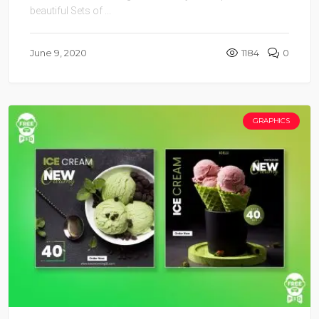
beautiful Sets of ...
June 9, 2020
1184
0
GRAPHICS