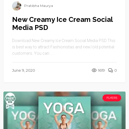
Pratibha Maurya
New Creamy Ice Cream Social
Media PSD
Download New Creamy Ice Cream Social Media PSD This
is best way to attract Fashionistas and new/old potential
customers. You can ...
June 9, 2020
1619
0
FLYERS