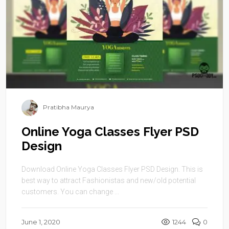
Pratibha Maurya
Online Yoga Classes Flyer PSD
Design
Download Online Yoga Classes Flyer PSD Design. This is
best way to attract Fashionistas and new/old potential
customers. You can change ...
June 1, 2020
1244
0