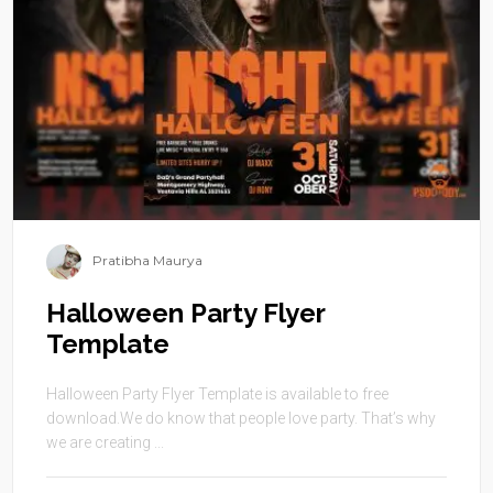
Pratibha Maurya
Halloween Party Flyer
Template
Halloween Party Flyer Template is available to free
download.We do know that people love party. That’s why
we are creating ...