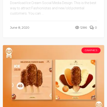
Download Ice Cream Social Media Design. This is the best
way to attract Fashionistas and new/old potential
customers. You can ...
June 8, 2020
1286
0
GRAPHICS