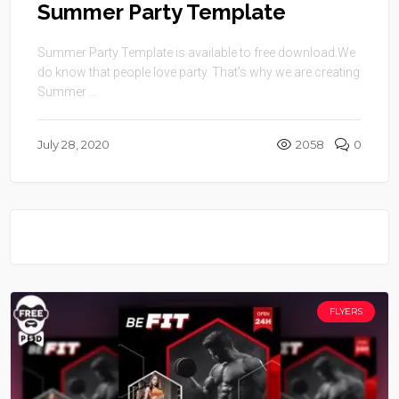
Summer Party Template
Summer Party Template is available to free download.We
do know that people love party. That’s why we are creating
Summer ...
July 28, 2020
2058
0
FLYERS