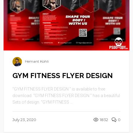
Hemant Kohli
GYM FITNESS FLYER DESIGN
“GYM FITNESS FLYER DESIGN ” is available to free
download. “GYM FITNESS FLYER DESIGN ” has a beautiful
Sets of design. “GYM FITNESS ...
July 23, 2020
1832
0