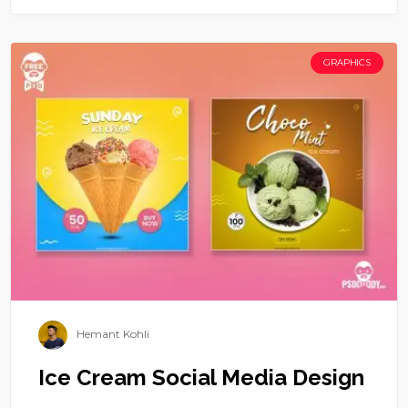
GRAPHICS
Hemant Kohli
Ice Cream Social Media Design