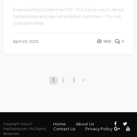
Download Real Estate Free PSD. This is best way to attract
Fashionistas and new/old potential customers. You can
change the Real ...
April 23, 2020
1881
0
1
2
3
Home
About Us
Copyright 2024 ©
Contact Us
Privacy Policy
PsdDaddy.com | All Rights
Reserved.