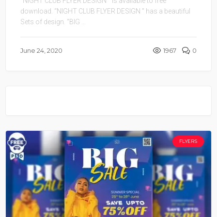
“NIGHT CLUB FLYER DESIGN ” is available to free
download. “NIGHT CLUB FLYER DESIGN ” has a beautiful
Sets of design. “BIG ...
June 24, 2020
1967
0
FLYERS