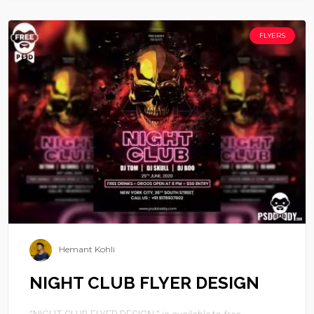
FLYERS
Hemant Kohli
NIGHT CLUB FLYER DESIGN