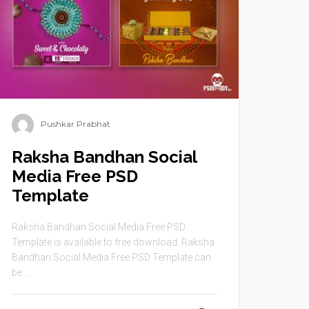
Pushkar Prabhat
Raksha Bandhan Social
Media Free PSD
Template
Raksha Bandhan Social Media Free PSD
Template is available to free download. Raksha
Bandhan Social Media Free PSD Template can
be ...