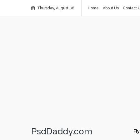
Thursday, August 06
Home
About Us
Contact 
PsdDaddy.com
Fly