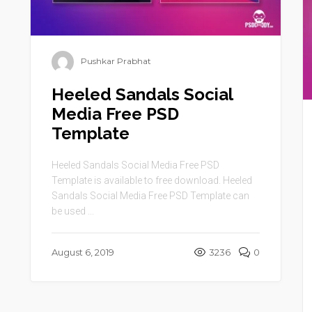
Pushkar Prabhat
Heeled Sandals Social
Media Free PSD
Template
Heeled Sandals Social Media Free PSD
Template is available to free download. Heeled
Sandals Social Media Free PSD Template can
be used ...
August 6, 2019
3236
0