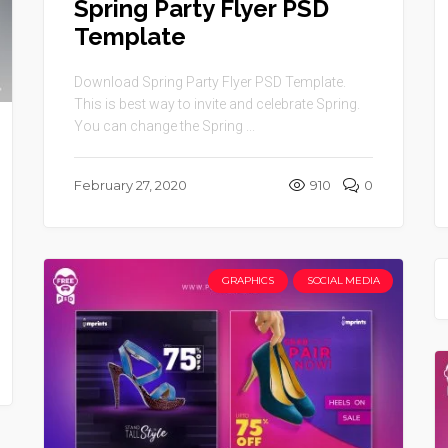
Spring Party Flyer PSD
Template
Download Spring Party Flyer PSD Template.
This is best way to invite and celebrate Spring.
You can change the Spring ...
February 27, 2020
910
0
GRAPHICS
SOCIAL MEDIA