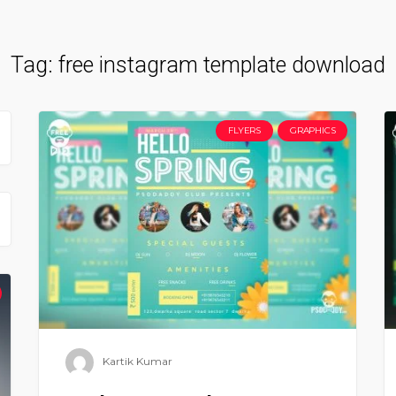
Tag:
free instagram template download
FLYERS
GRAPHICS
Kartik Kumar