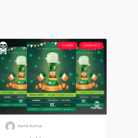
FLYERS
GRAPHICS
Kartik Kumar