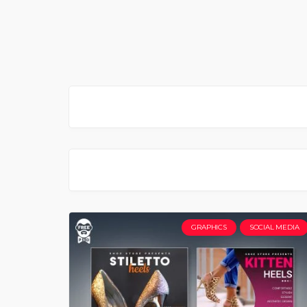
GRAPHICS
SOCIAL MEDIA