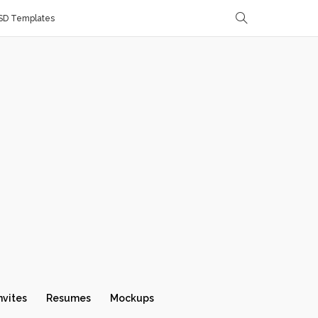
SD Templates
nvites
Resumes
Mockups