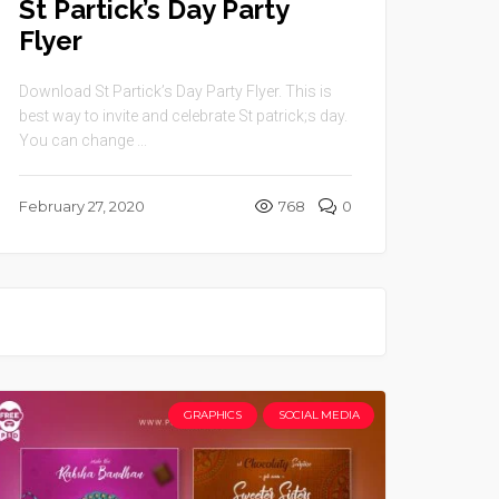
St Partick’s Day Party
Flyer
Download St Partick’s Day Party Flyer. This is
best way to invite and celebrate St patrick;s day.
You can change ...
February 27, 2020
768
0
GRAPHICS
SOCIAL MEDIA