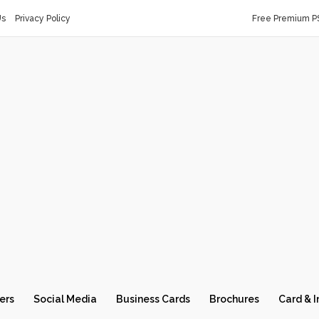
Us
Privacy Policy
Free Premium P
ers
Social Media
Business Cards
Brochures
Card & I