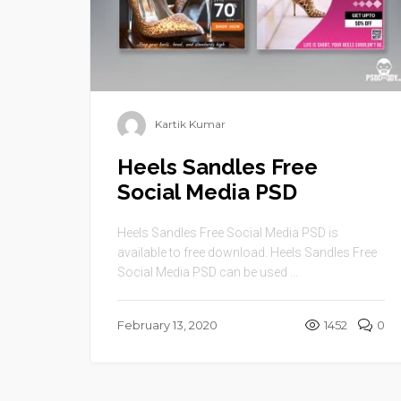
Kartik Kumar
Heels Sandles Free
Social Media PSD
Heels Sandles Free Social Media PSD is
available to free download. Heels Sandles Free
Social Media PSD can be used ...
February 13, 2020
1452
0