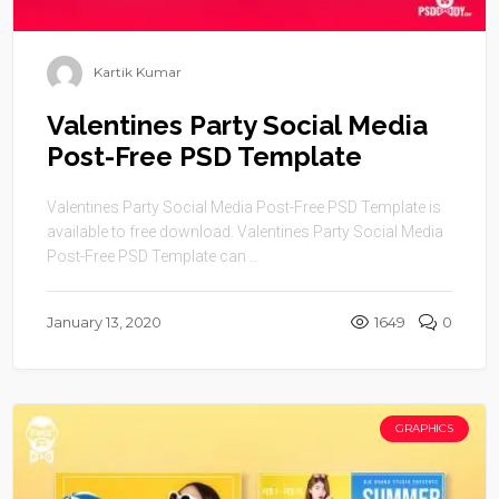
Kartik Kumar
Valentines Party Social Media
Post-Free PSD Template
Valentines Party Social Media Post-Free PSD Template is
available to free download. Valentines Party Social Media
Post-Free PSD Template can ...
January 13, 2020
1649
0
GRAPHICS