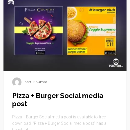
Kartik Kumar
Pizza + Burger Social media
post
Pizza + Burger Social media post is available to free
download. “Pizza + Burger Social media post” has a
beautiful ...