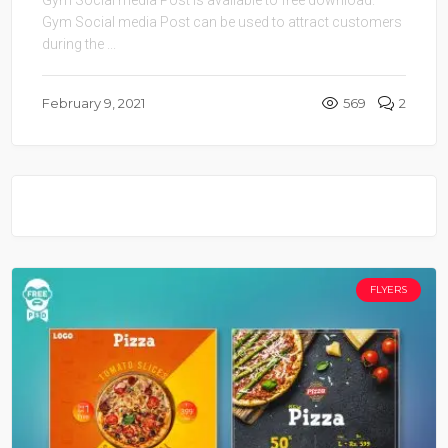
Gym Social media Post can be used to attract customers
during the ...
February 9, 2021
569
2
FLYERS