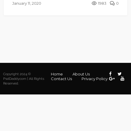
January 11, 2020
1983
0
Home
About Us
Copyright 2024 ©
Contact Us
Privacy Policy
PsdDaddy.com | All Rights
Reserved.