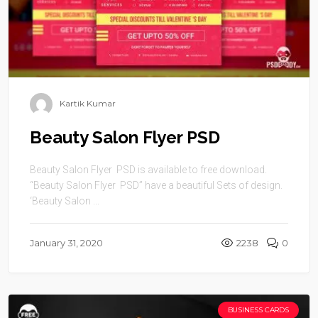
Kartik Kumar
Beauty Salon Flyer PSD
Beauty Salon Flyer PSD is available to free download.
“Beauty Salon Flyer PSD” have a beautiful Sets of design.
‘Beauty Salon ...
January 31, 2020
2238
0
BUSINESS CARDS