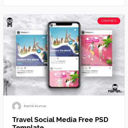
GRAPHICS
Kartik Kumar
Travel Social Media Free PSD
Template