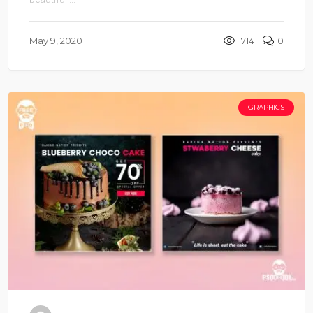
May 9, 2020
1714
0
GRAPHICS