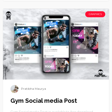
GRAPHICS
Pratibha Maurya
Gym Social media Post
Gym Social media Post is available to free download.