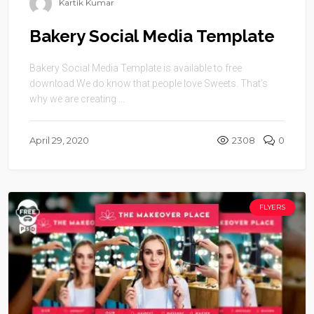
Kartik Kumar
Bakery Social Media Template
Bakery Social Media Template is available to free
download.We do know that people love Sweets. That’s
why we are creating ...
April 29, 2020
2308
0
FLYERS