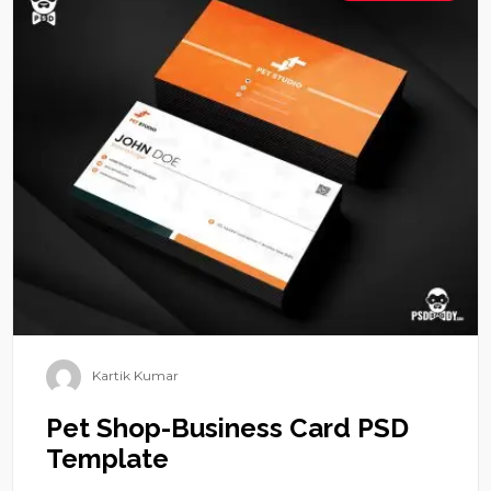
Kartik Kumar
Pet Shop-Business Card PSD
Template