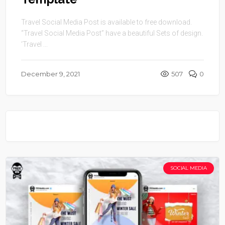
Travel Social Media Post is available to free download.
“Travel Social Media Post” have a beautiful Sets of design.
‘Travel ...
December 9, 2021
507
0
SOCIAL MEDIA