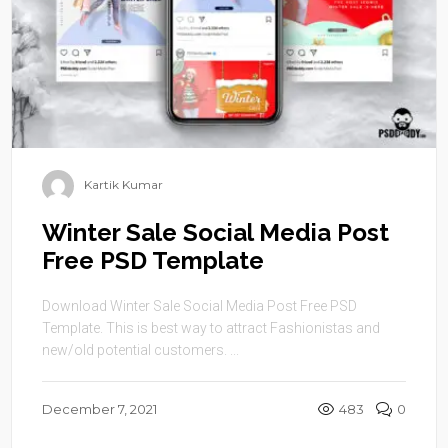
Kartik Kumar
Winter Sale Social Media Post
Free PSD Template
Download Winter Sale Social Media Post Free PSD
Template. This is best way to attract Fashionistas and
new/old potential customers. ...
December 7, 2021
483
0