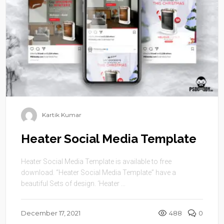
Kartik Kumar
Heater Social Media Template
Heater Social Media Template is available to free
download. “Heater Social Media Template” have a
beautiful Sets of design. ‘Heater ...
December 17, 2021
488
0