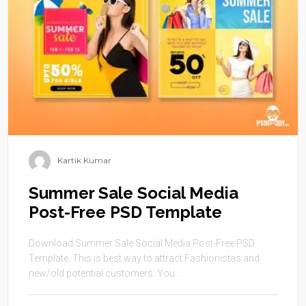
Kartik Kumar
Summer Sale Social Media
Post-Free PSD Template
Download Summer Sale Social Media Post-Free PSD
Template. This is best way to attract Fashionistas and
new/old potential customers. You ...