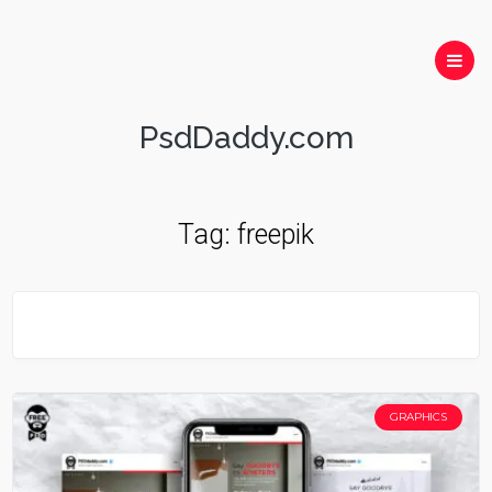
PsdDaddy.com
Tag:
freepik
GRAPHICS