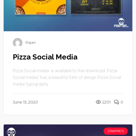
Rajan
Pizza Social Media
Pizza Social media is available to free download. Pizza
Social media” has a beautiful Sets of design.’Pizza Social
media’ typography ...
June 15, 2020
2201
0
GRAPHICS