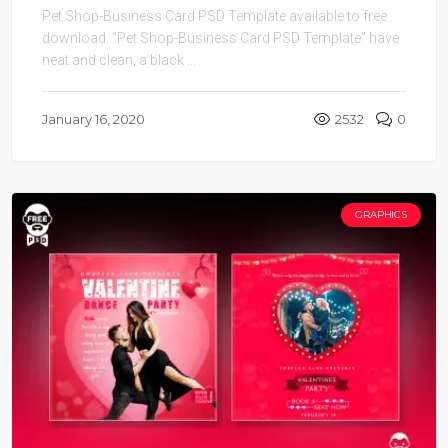
Pet Shop-Business Card PSD Template available to free
download. “Pet Shop-Business Card PSD Template” have
neat and clean, a black ...
January 16, 2020
2532
0
GRAPHICS