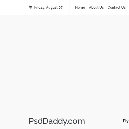
Friday, August 07
Home
About Us
Contact Us
PsdDaddy.com
Fly