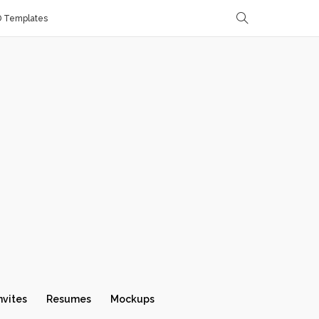
D Templates
nvites
Resumes
Mockups