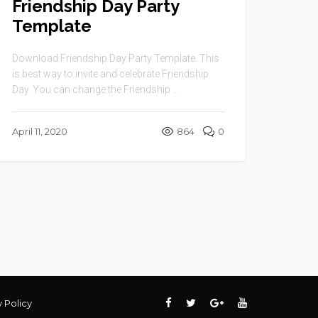
Friendship Day Party
Template
Download Friendship Day Party Template. This
is best way to invite and celebrate Friendship
Day. You can change the Friendship ...
April 11, 2020
864
0
y Policy