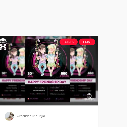
FLYERS
PRINT
Pratibha Maurya