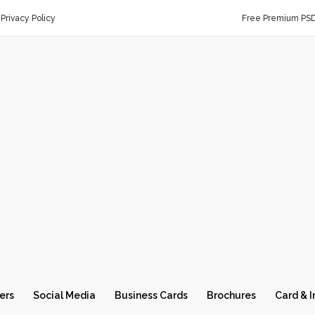
Privacy Policy
Free Premium PS
ers
Social Media
Business Cards
Brochures
Card & I