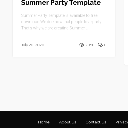
Summer Party Template
Summer Party Template is available to free
download.We do know that people love party.
That’s why we are creating Summer ...
July 28, 2020
2058
0
Home
About Us
Contact Us
Privac