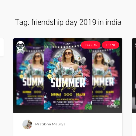
Tag:
friendship day 2019 in india
FLYERS
PRINT
Pratibha Maurya