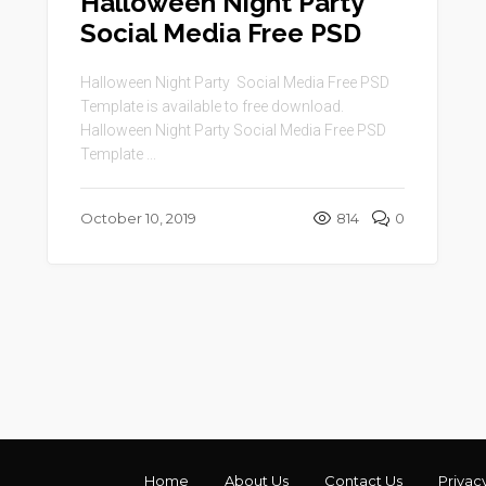
Halloween Night Party
Social Media Free PSD
Halloween Night Party Social Media Free PSD
Template is available to free download.
Halloween Night Party Social Media Free PSD
Template ...
October 10, 2019
814
0
Home
About Us
Contact Us
Privac