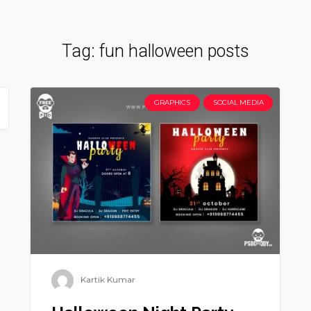
Tag:
fun halloween posts
GRAPHICS
SOCIAL MEDIA
Kartik Kumar