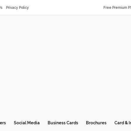
Us
Privacy Policy
Free Premium P
ers
Social Media
Business Cards
Brochures
Card & I