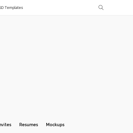
SD Templates
nvites
Resumes
Mockups