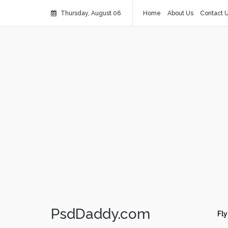
Thursday, August 06
Home
About Us
Contact 
PsdDaddy.com
Fly