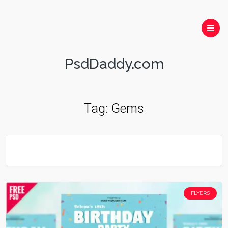
PsdDaddy.com
Tag:
Gems
FLYERS