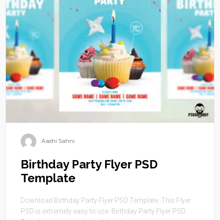
Aashi Sahni
Birthday Party Flyer PSD
Template
Download Birthday Party Flyer PSD Template. This Flyer
PSD is extremely easy to use. Birthday Party Flyer PSD