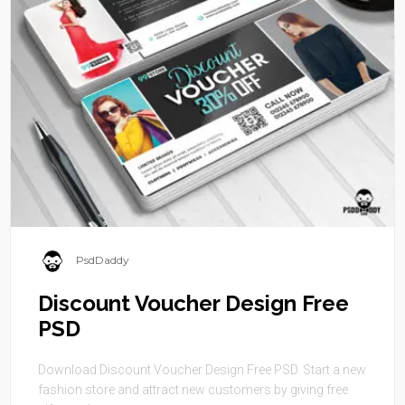
PsdDaddy
Discount Voucher Design Free
PSD
Download Discount Voucher Design Free PSD. Start a new
fashion store and attract new customers by giving free