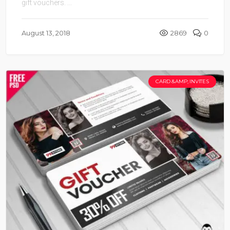
gift vouchers. ...
August 13, 2018
2869
0
CARD &AMP; INVITES