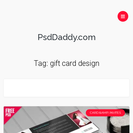
PsdDaddy.com
Tag:
gift card design
CARD &AMP; INVITES