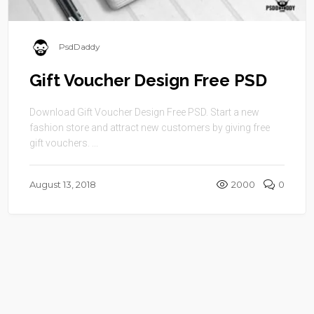
PsdDaddy
Gift Voucher Design Free PSD
Download Gift Voucher Design Free PSD. Start a new
fashion store and attract new customers by giving free
gift vouchers. ...
August 13, 2018
2000
0