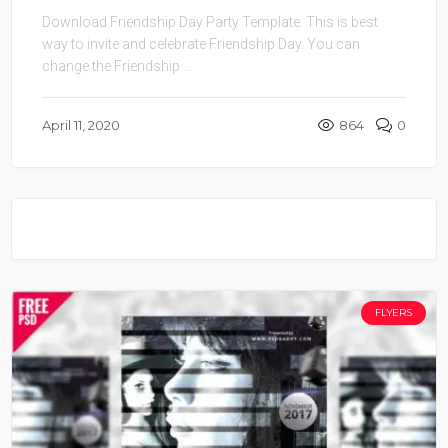
Download Friendship Day Party Template. This is best
way to invite and celebrate Friendship Day. You can
change the Friendship ...
April 11, 2020
864
0
FLYERS