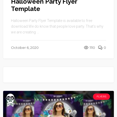
Halloween Party Flyer
Template
Halloween Party Flyer Template is available to free
download.We do know that people love party. That’s why
we are creating ...
October 6, 2020
1110
0
FLYERS