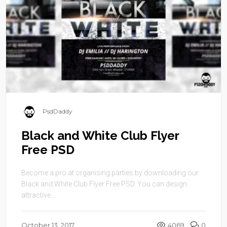
PsdDaddy
Black and White Club Flyer
Free PSD
Become a pro at organising parties by downloading our
Black and White Club Flyer Free PSD. You can design
attractive ...
October 13, 2017
4069
0