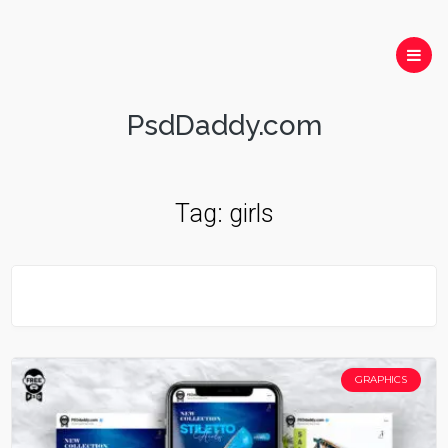
PsdDaddy.com
Tag:
girls
GRAPHICS