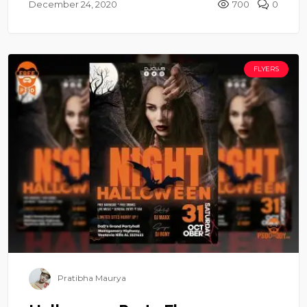
December 24, 2020
700
0
FLYERS
Pratibha Maurya