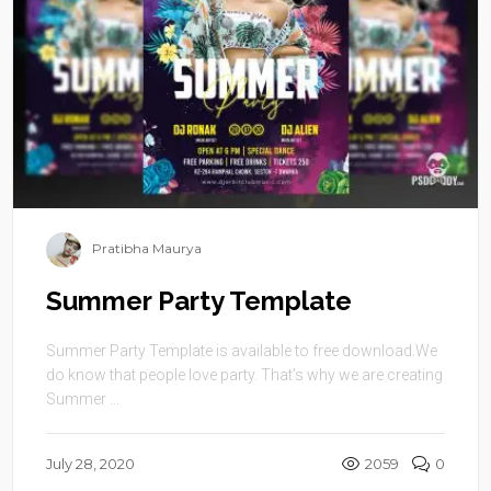
Pratibha Maurya
Summer Party Template
Summer Party Template is available to free download.We
do know that people love party. That’s why we are creating
Summer ...
July 28, 2020
2059
0