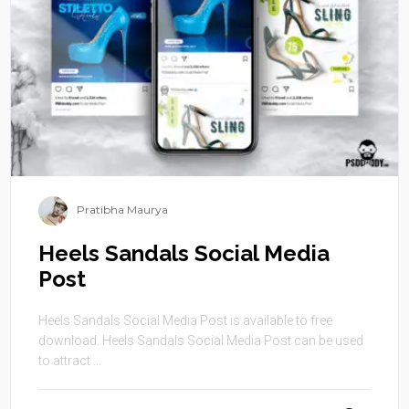
Pratibha Maurya
Heels Sandals Social Media
Post
Heels Sandals Social Media Post is available to free
download. Heels Sandals Social Media Post can be used
to attract ...