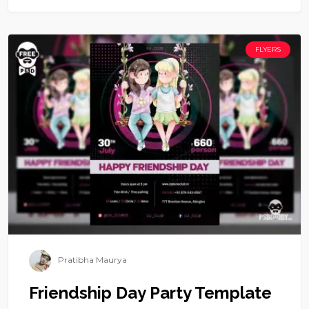
FLYERS
Pratibha Maurya
Friendship Day Party Template