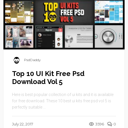
PsdDaddy
Top 10 UI Kit Free Psd
Download Vol 5
Here is best popular collection of ui kits and it is available
for free download. These 10 best ui kits free psd vol 5 is
perfectly suitable ...
July 22, 2017
3596
0