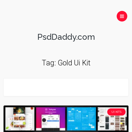
PsdDaddy.com
Tag:
Gold Ui Kit
UI KITS