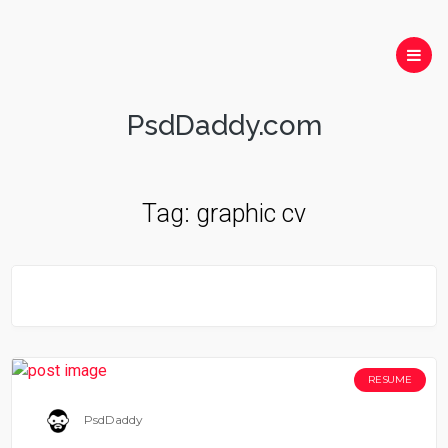
PsdDaddy.com
Tag:
graphic cv
RESUME
PsdDaddy