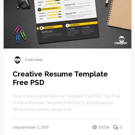
PsdDaddy
Creative Resume Template
Free PSD
Download Creative Resume Template Free PSD. This Free
Creative Resume Template Free PSD is a professional,
attractive & modern design that ...
September 5, 2017
10054
0