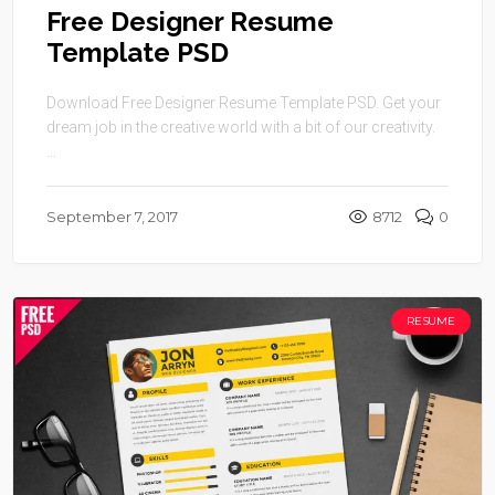
Free Designer Resume
Template PSD
Download Free Designer Resume Template PSD. Get your
dream job in the creative world with a bit of our creativity.
...
September 7, 2017
8712
0
RESUME