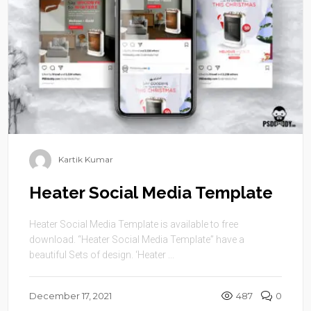
Kartik Kumar
Heater Social Media Template
Heater Social Media Template is available to free
download. “Heater Social Media Template” have a
beautiful Sets of design. ‘Heater ...
December 17, 2021
487
0