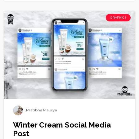
GRAPHICS
Pratibha Maurya
Winter Cream Social Media
Post