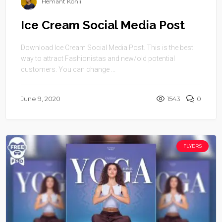
Hemant Kohli
Ice Cream Social Media Post
Download Ice Cream Social Media Post. This is the best
way to attract Fashionistas and new/old potential
customers. You can change ...
June 9, 2020
1543
0
FLYERS