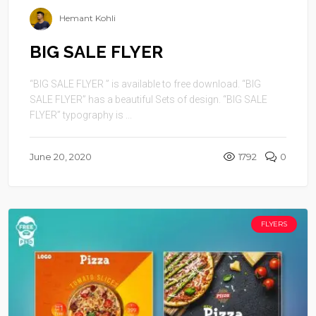
Hemant Kohli
BIG SALE FLYER
“BIG SALE FLYER ” is available to free download. “BIG
SALE FLYER” has a beautiful Sets of design. “BIG SALE
FLYER” typography is ...
June 20, 2020
1792
0
FLYERS