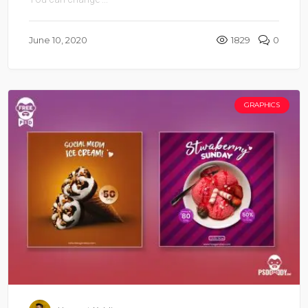
June 10, 2020
1829
0
GRAPHICS