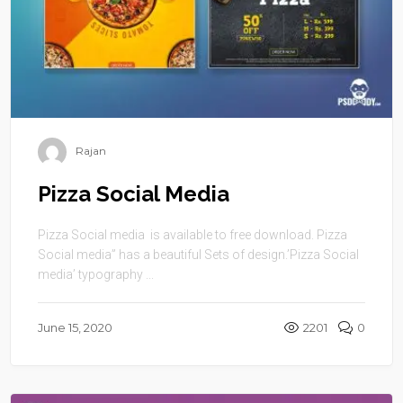
Rajan
Pizza Social Media
Pizza Social media is available to free download. Pizza
Social media” has a beautiful Sets of design.’Pizza Social
media’ typography ...
June 15, 2020
2201
0