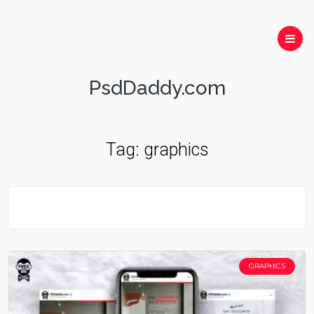
PsdDaddy.com
Tag:
graphics
GRAPHICS