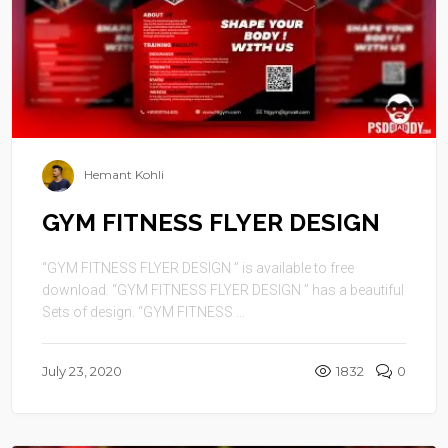
Hemant Kohli
GYM FITNESS FLYER DESIGN
“GYM FITNESS FLYER DESIGN ” is available to free
download. “GYM FITNESS FLYER DESIGN ” has a beautiful
Sets of design. “GYM FITNESS ...
July 23, 2020
1832
0