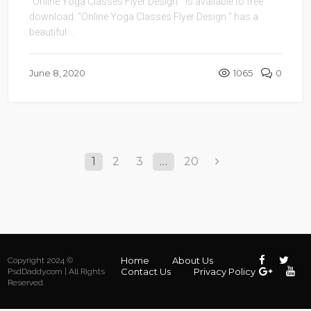
“Online Yoga Classes Flyer Design ” is available to free
download. “Online Yoga Classes Flyer Design ” has a
beautiful ...
June 8, 2020
1065
0
1
2
3
…
20
Home
About Us
Copyright 2024 ©
Contact Us
Privacy Policy
PsdDaddy.com | All Rights
Reserved.