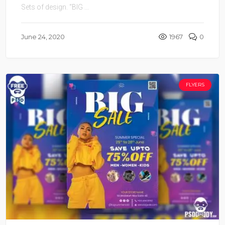
Sets of design. “BIG ...
June 24, 2020
1967
0
FLYERS