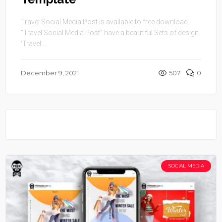
Travel Social Media Post is available to free download.
“Travel Social Media Post” have a beautiful Sets of design.
‘Travel ...
December 9, 2021
507
0
SOCIAL MEDIA