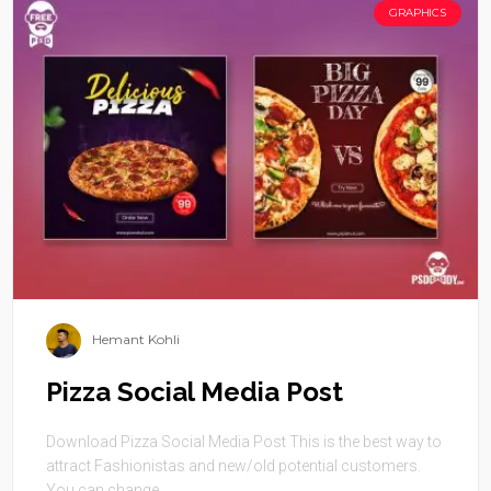
GRAPHICS
Hemant Kohli
Pizza Social Media Post
Download Pizza Social Media Post This is the best way to
attract Fashionistas and new/old potential customers.
You can change ...