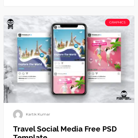
GRAPHICS
Kartik Kumar
Travel Social Media Free PSD
Template