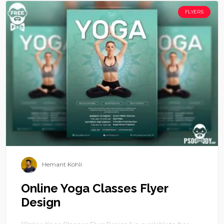
FLYERS
Hemant Kohli
Online Yoga Classes Flyer
Design