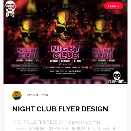
FLYERS
Hemant Kohli
NIGHT CLUB FLYER DESIGN
“NIGHT CLUB FLYER DESIGN ” is available to free
download. “NIGHT CLUB FLYER DESIGN ” has a beautiful