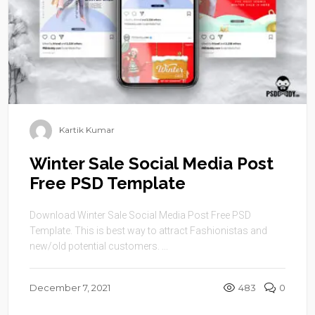
Kartik Kumar
Winter Sale Social Media Post
Free PSD Template
Download Winter Sale Social Media Post Free PSD
Template. This is best way to attract Fashionistas and
new/old potential customers. ...
December 7, 2021
483
0