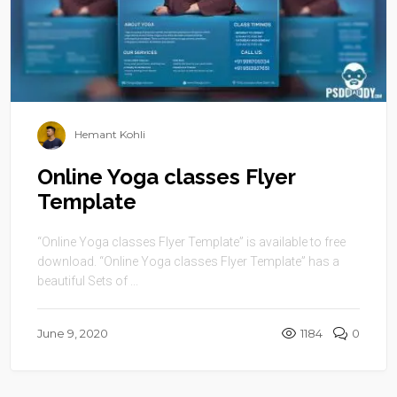
Hemant Kohli
Online Yoga classes Flyer
Template
“Online Yoga classes Flyer Template” is available to free
download. “Online Yoga classes Flyer Template” has a
beautiful Sets of ...
June 9, 2020
1184
0