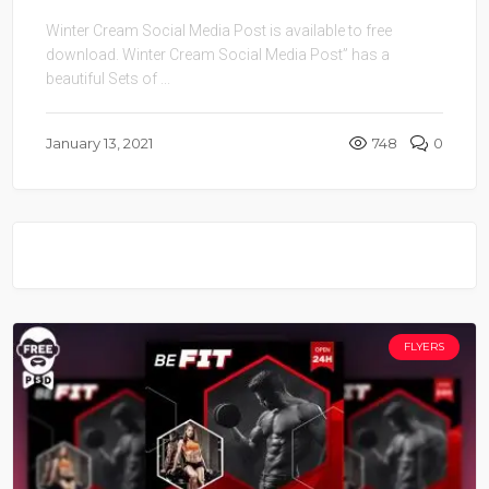
Winter Cream Social Media Post is available to free
download. Winter Cream Social Media Post” has a
beautiful Sets of ...
January 13, 2021
748
0
FLYERS