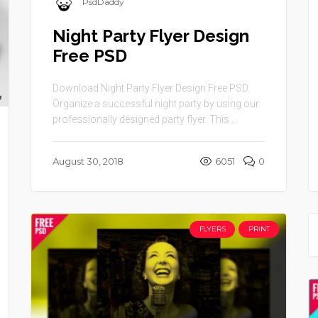
PsdDaddy
Night Party Flyer Design
Free PSD
Download Night Party Flyer Design Free PSD.
Organize a successful night party by using our
professionally designed party flyer. This ...
August 30, 2018
6051
0
FLYERS
PRINT