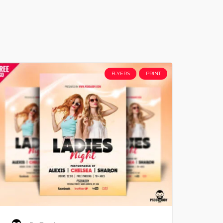
FLYERS
PRINT