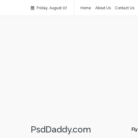
Friday, August 07
Home
About Us
Contact Us
PsdDaddy.com
Fly