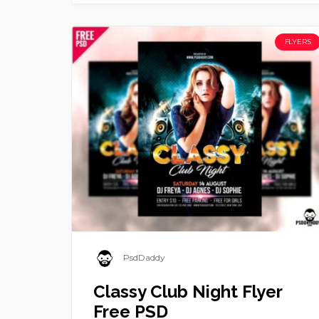
FLYERS
PsdDaddy
Classy Club Night Flyer
Free PSD