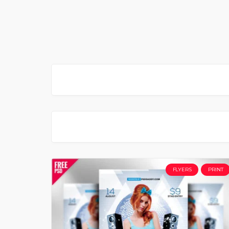
FLYERS
PRINT