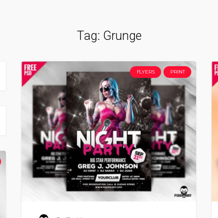
Tag:
Grunge
FLYERS
PRINT