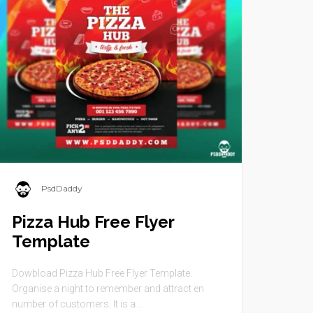
PsdDaddy
Pizza Hub Free Flyer
Template
Dowbload Pizza Hub Free Flyer Template.
Organise a night to remember and attract en
number of customers. It is a ...