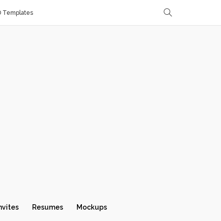
D Templates
nvites
Resumes
Mockups