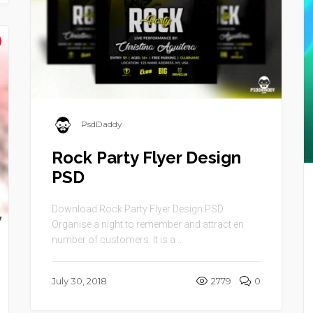
PsdDaddy
Rock Party Flyer Design
PSD
Download Rock Party Flyer Design PSD.
Organise a night to remember and attract en
number of customers. It is a ...
July 30, 2018
2779
0