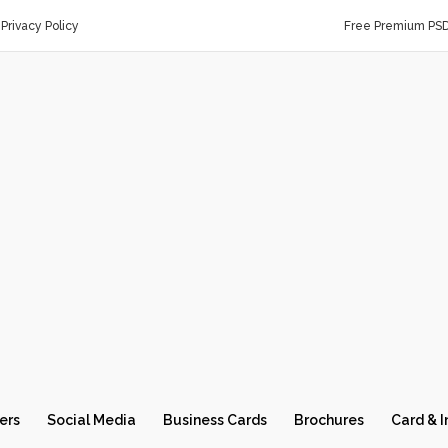
Privacy Policy
Free Premium PS
ers
Social Media
Business Cards
Brochures
Card & I