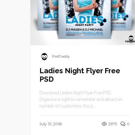
PsdDaddy
Ladies Night Flyer Free
PSD
Download Ladies Night Flyer Free PSD.
Organise a night to remember and attract en
number of customers. It is a ...
July 31, 2018
2975
0