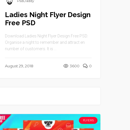
PsdDaddy
Ladies Night Flyer Design
Free PSD
Download Ladies Night Flyer Design Free PSD.
Organise a night to remember and attract en
number of customers. It is ...
August 29, 2018
3600
0
FLYERS