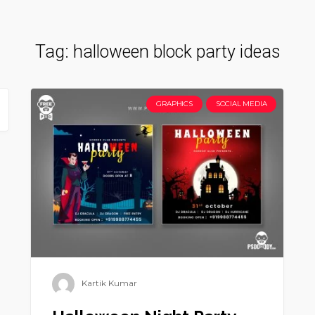
Tag:
halloween block party ideas
GRAPHICS
SOCIAL MEDIA
Kartik Kumar