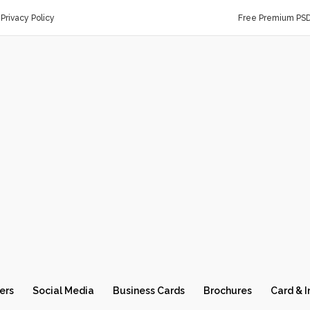
Privacy Policy
Free Premium PS
ers
Social Media
Business Cards
Brochures
Card & I