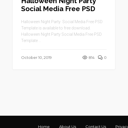
Halloween Night Party
Social Media Free PSD
Halloween Night Party Social Media Free PSD
Template is available to free download.
Halloween Night Party Social Media Free PSD
Template ...
October 10, 2019
814
0
Home
About Us
Contact Us
Privac