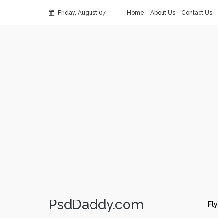
Friday, August 07
Home
About Us
Contact Us
PsdDaddy.com
Fly