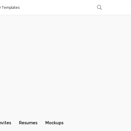
D Templates
nvites
Resumes
Mockups