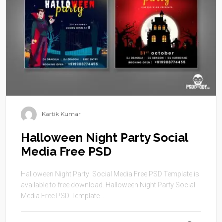
Kartik Kumar
Halloween Night Party Social
Media Free PSD
Halloween Night Party Social Media Free PSD Template is
available to free download. Halloween Night Party Social
Media Free PSD Template ...