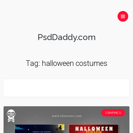
PsdDaddy.com
Tag:
halloween costumes
GRAPHICS