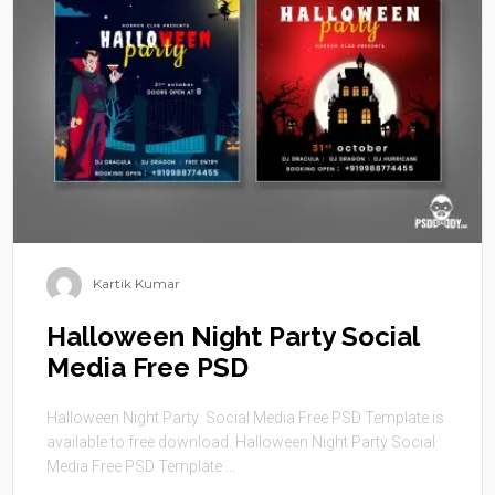
Kartik Kumar
Halloween Night Party Social
Media Free PSD
Halloween Night Party Social Media Free PSD Template is
available to free download. Halloween Night Party Social
Media Free PSD Template ...