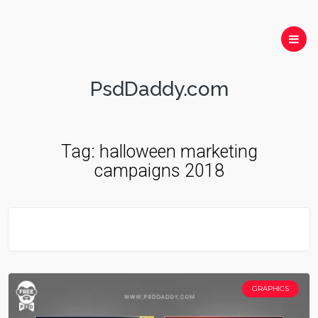
PsdDaddy.com
Tag:
halloween marketing
campaigns 2018
GRAPHICS