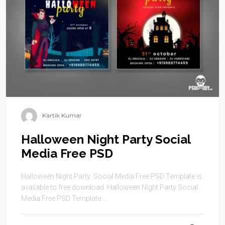
Kartik Kumar
Halloween Night Party Social
Media Free PSD
Halloween Night Party Social Media Free PSD Template is
available to free download. Halloween Night Party Social
Media Free PSD Template ...