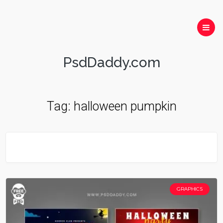
PsdDaddy.com
Tag:
halloween pumpkin
GRAPHICS