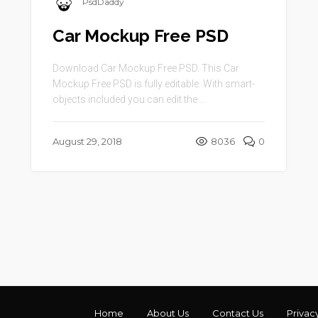
PsdDaddy
Car Mockup Free PSD
Download Car Mockup Free PSD. This Car
Mockup Free PSD is fully editable. With smart-
objects included you can edit the ...
August 29, 2018
8036
0
Home
About Us
Contact Us
Privac