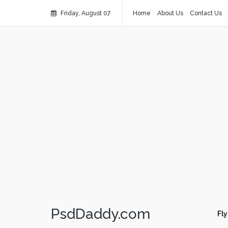
Friday, August 07
Home
About Us
Contact Us
PsdDaddy.com
Fly