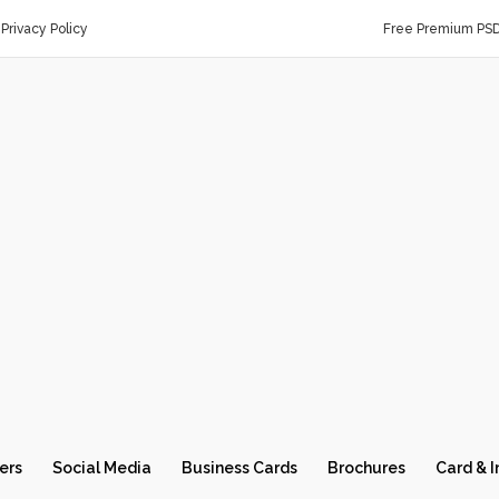
Privacy Policy
Free Premium PS
ers
Social Media
Business Cards
Brochures
Card & I