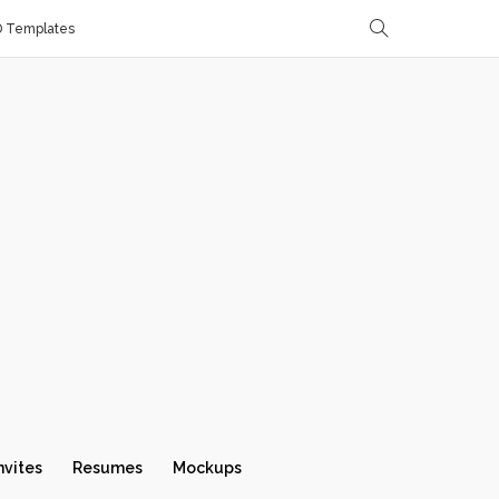
D Templates
nvites
Resumes
Mockups