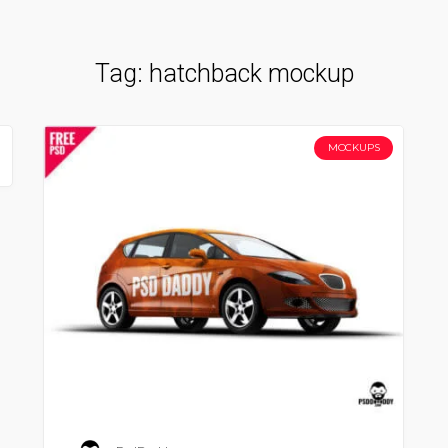
Tag:
hatchback mockup
MOCKUPS