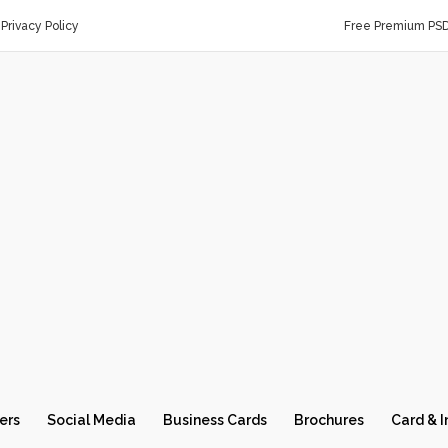
Privacy Policy
Free Premium PS
ers
Social Media
Business Cards
Brochures
Card & I