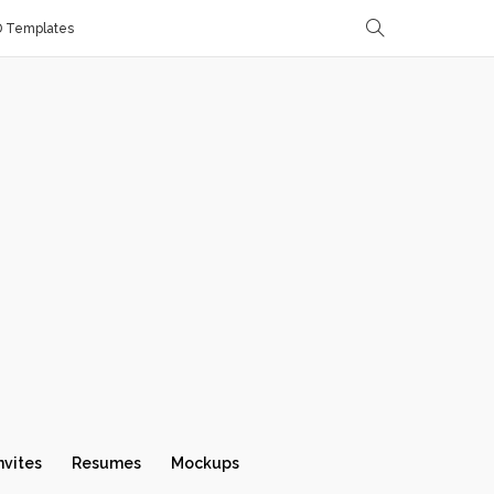
D Templates
nvites
Resumes
Mockups