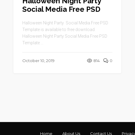
Halloween Night Party
Social Media Free PSD
Halloween Night Party Social Media Free PSD
Template is available to free download.
Halloween Night Party Social Media Free PSD
Template ...
October 10, 2019
814
0
Home
About Us
Contact Us
Privac