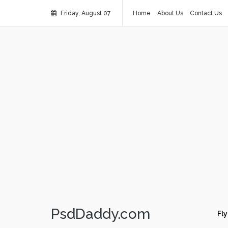
Friday, August 07
Home
About Us
Contact Us
PsdDaddy.com
Fly