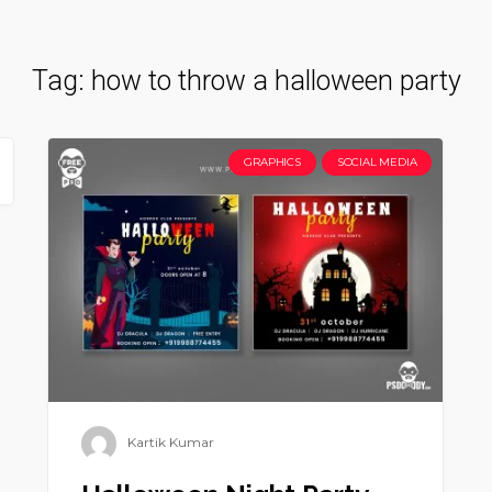
Tag:
how to throw a halloween party
GRAPHICS
SOCIAL MEDIA
Kartik Kumar