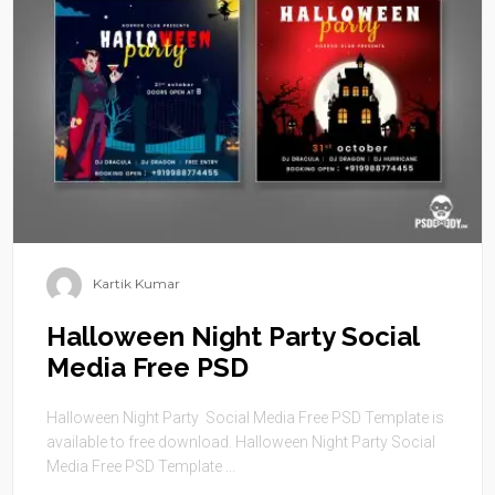
Kartik Kumar
Halloween Night Party Social
Media Free PSD
Halloween Night Party Social Media Free PSD Template is
available to free download. Halloween Night Party Social
Media Free PSD Template ...