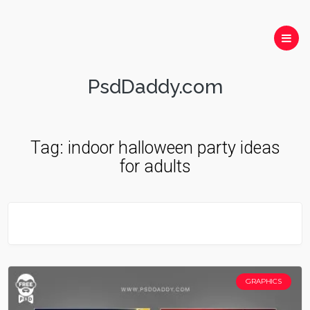
PsdDaddy.com
Tag:
indoor halloween party ideas
for adults
GRAPHICS