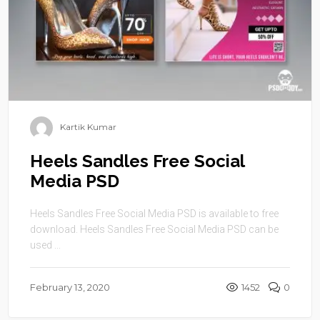
Kartik Kumar
Heels Sandles Free Social
Media PSD
Heels Sandles Free Social Media PSD is available to free
download. Heels Sandles Free Social Media PSD can be
used ...
February 13, 2020
1452
0