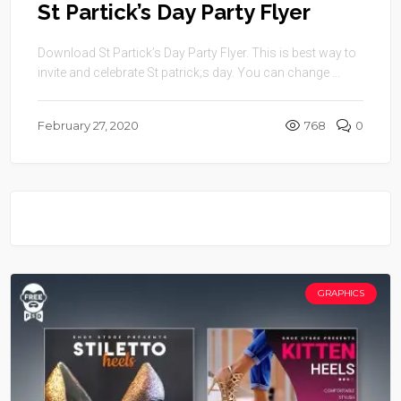
St Partick’s Day Party Flyer
Download St Partick’s Day Party Flyer. This is best way to
invite and celebrate St patrick;s day. You can change ...
February 27, 2020
768
0
GRAPHICS