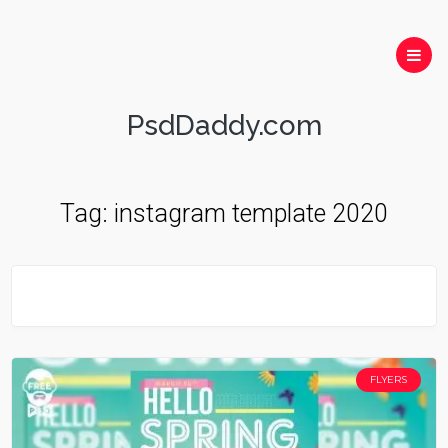
PsdDaddy.com
Tag:
instagram template 2020
FLYERS