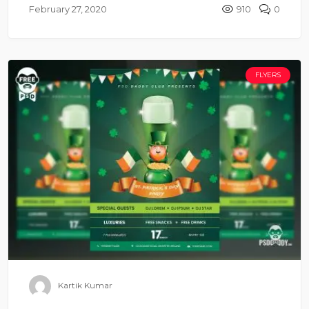
February 27, 2020
910
0
FLYERS
Kartik Kumar