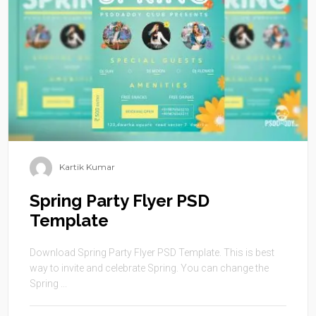
Kartik Kumar
Spring Party Flyer PSD
Template
Download Spring Party Flyer PSD Template. This is best
way to invite and celebrate Spring. You can change the
Spring ...