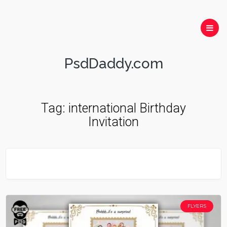
PsdDaddy.com
Tag:
international Birthday
Invitation
FLYERS