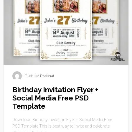
Pushkar Prabhat
Birthday Invitation Flyer +
Social Media Free PSD
Template
Download Birthday Invitation Flyer + Social Media Free
PSD Template This is best way to invite and celebrate