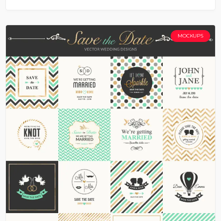
MOCKUPS