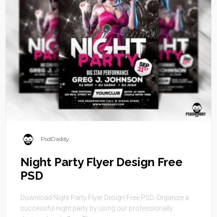
PsdDaddy
Night Party Flyer Design Free
PSD
Download Night Party Flyer Design Free PSD. Organize a
successful night party by using our professionally