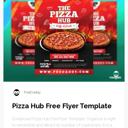
PsdDaddy
Pizza Hub Free Flyer Template
Dowbload Pizza Hub Free Flyer Template. Organise a night
to remember and attract en number of customers. It is a ...