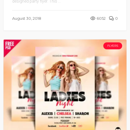
designed party flyer. This ...
August 30, 2018
6052
0
FLYERS