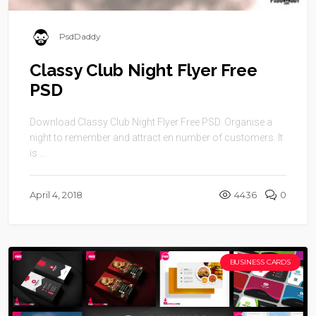
PsdDaddy
Classy Club Night Flyer Free
PSD
Download Classy Club Night Flyer Free PSD. Organise a
night to remember and attract en number of customers. It
is ...
April 4, 2018
4436
0
BUSINESS CARDS