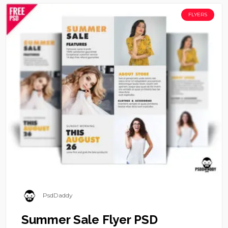
FLYERS
PsdDaddy
Summer Sale Flyer PSD