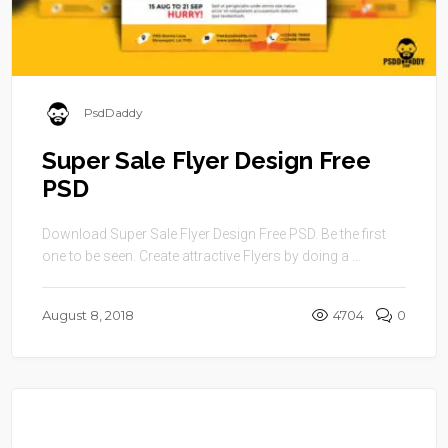
PsdDaddy
Super Sale Flyer Design Free
PSD
Download Super Sale Flyer Design Free PSD. Be the first
one to be seen. Create attractive Flyers by doing a ...
August 8, 2018
4704
0