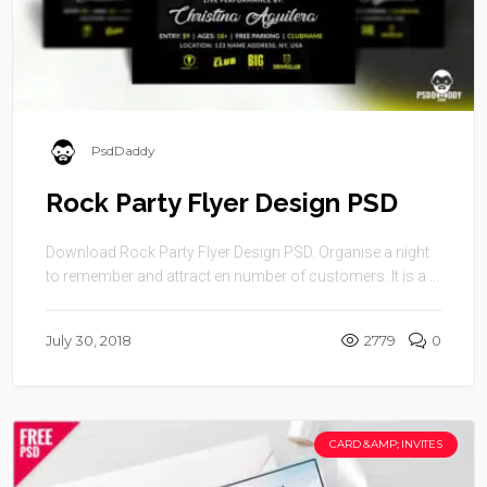
PsdDaddy
Rock Party Flyer Design PSD
Download Rock Party Flyer Design PSD. Organise a night
to remember and attract en number of customers. It is a ...
July 30, 2018
2779
0
CARD &AMP; INVITES