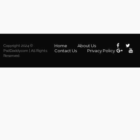
Home
About Us
Copyright 2024 ©
Contact Us
Privacy Policy
PsdDaddy.com | All Rights
Reserved.