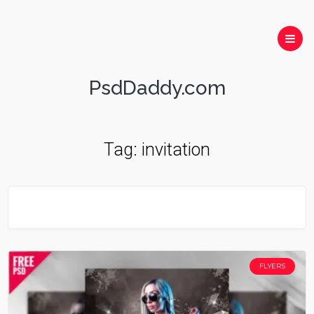
PsdDaddy.com
Tag:
invitation
FLYERS