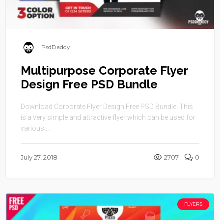
PsdDaddy
Multipurpose Corporate Flyer
Design Free PSD Bundle
Download Corporate Flyer Design Free PSD Bundle. This
is a very simple and attractive flyer which can be used for
various ...
July 27, 2018
2707
0
FLYERS