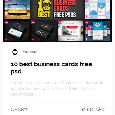
PsdDaddy
10 best business cards free
psd
Here is best popular collection of business cards and it is
available for free download. These 10 best business
cards free psd ...
July 1, 2017
3192
0