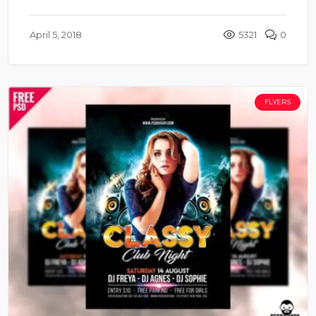
April 5, 2018
5321
0
FLYERS