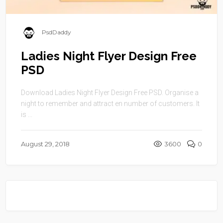
PsdDaddy
Ladies Night Flyer Design Free
PSD
Download Ladies Night Flyer Design Free PSD. Organise a
night to remember and attract en number of customers. It
is ...
August 29, 2018
3600
0