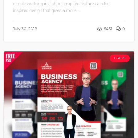
simple wedding invitation template features a retro-
inspired design that gives a more ...
July 30, 2018
6431
0
FLYERS