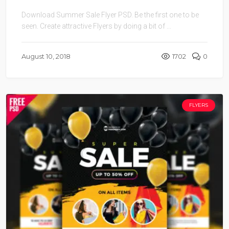
Download Summer Sale Flyer PSD. Be the first one to be
seen. Create attractive Flyers by doing a bit of ...
August 10, 2018
1702
0
FLYERS