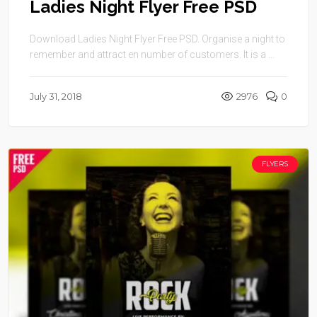
Ladies Night Flyer Free PSD
Download Ladies Night Flyer Free PSD. Organise a night to
remember and attract en number of customers. It is a ...
July 31, 2018
2976
0
FLYERS