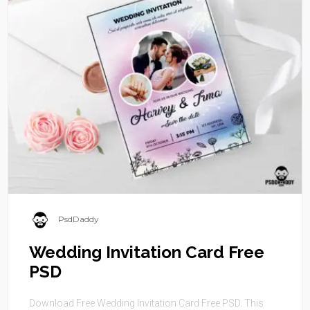
PsdDaddy
Wedding Invitation Card Free
PSD
Download Free Wedding Invitation Card Free PSD. This