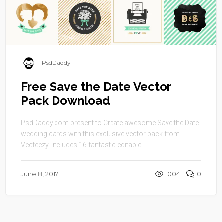
PsdDaddy
Free Save the Date Vector
Pack Download
PsdDaddy.com present to Create awesome Save the Date
wedding cards with this exclusive vector pack from
Vecteezy. Includes 16 fantastic editable ...
June 8, 2017
1004
0