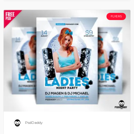
FLYERS
PsdDaddy