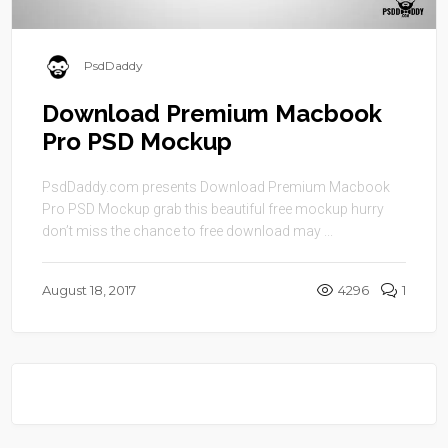
PsdDaddy
Download Premium Macbook
Pro PSD Mockup
PsdDaddy.com presents Download Premium Macbook
Pro PSD Mockup grab this beautiful free mockup hurry
don’t miss the chance to free download may ...
August 18, 2017
4296
1