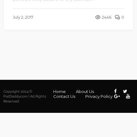
July 2, 2017
2446
0
Home
About Us
Copyright 2024 ©
Contact Us
Privacy Policy
PsdDaddy.com | All Rights
Reserved.