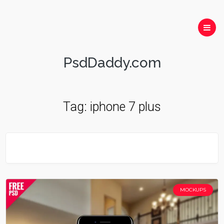
PsdDaddy.com
Tag:
iphone 7 plus
MOCKUPS