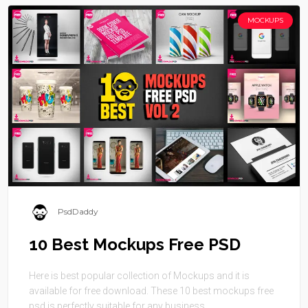
MOCKUPS
PsdDaddy
10 Best Mockups Free PSD
Here is best popular collection of Mockups and it is
available for free download. These 10 best mockups free
psd is perfectly suitable for any business. ...