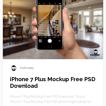
PsdDaddy
iPhone 7 Plus Mockup Free PSD
Download
iPhone 7 Plus Mockup Free PSD Download. This is
iPhone 7 Plus Mockup Free PSD which might handy for