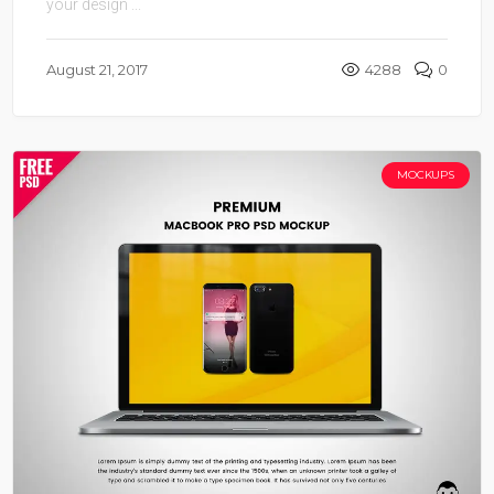
your design ...
August 21, 2017
4288
0
MOCKUPS