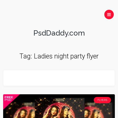
PsdDaddy.com
Tag:
Ladies night party flyer
FLYERS