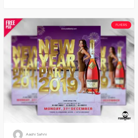
FLYERS
Aashi Sahni