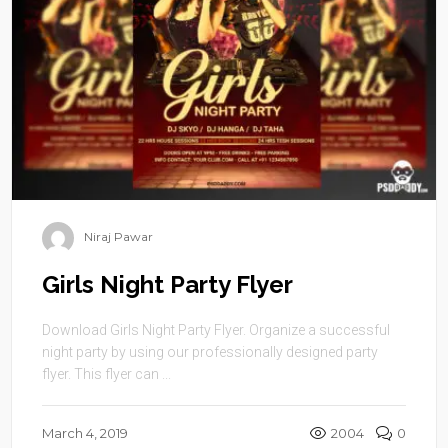
Niraj Pawar
Girls Night Party Flyer
Download Girls Night Party Flyer. Organize a successful
night party by using our professionally designed party
flyer. This flyer can ...
March 4, 2019
2004
0