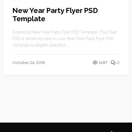
New Year Party Flyer PSD
Template
Download New Year Party Flyer PSD Template. This Flyer
PSD is extremely easy to use. New Year Party Flyer PSD
Template is elegant, beautiful ...
October 24, 2018
1487
0