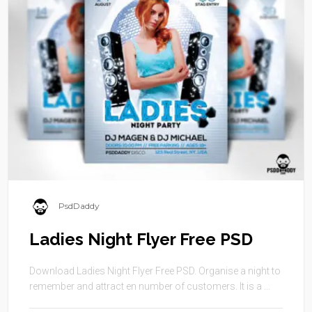
PsdDaddy
Ladies Night Flyer Free PSD
Download Ladies Night Flyer Free PSD. Organise a night to
remember and attract en number of customers. It is a ...