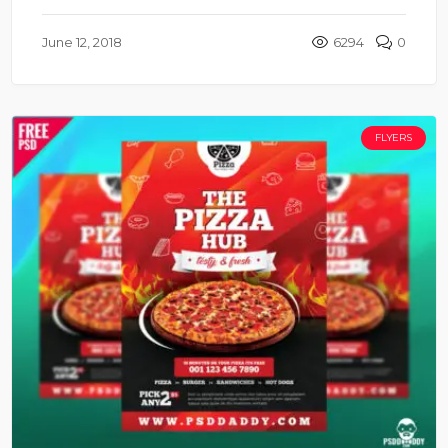
June 12, 2018
6294
0
FLYERS