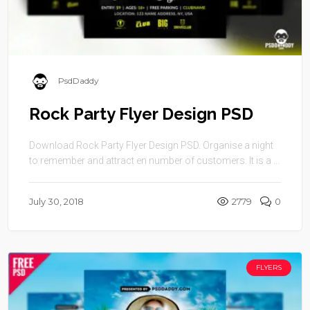
PsdDaddy
Rock Party Flyer Design PSD
Download Rock Party Flyer Design PSD. Organise a night
to remember and attract en number of customers. It is a ...
July 30, 2018
2779
0
FLYERS