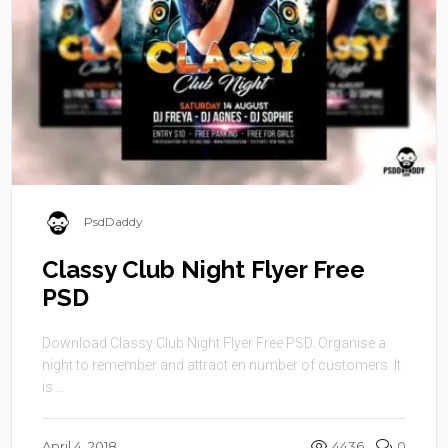
PsdDaddy
Classy Club Night Flyer Free
PSD
Download Classy Club Night Flyer Free PSD. Organise a
night to remember and attract en number of customers. It
is ...
April 4, 2018
4436
0