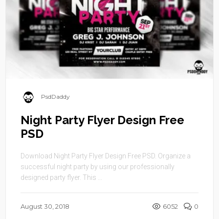
PsdDaddy
Night Party Flyer Design Free
PSD
Download Night Party Flyer Design Free PSD. Organize a
successful night party by using our professionally
designed party flyer. This ...
August 30, 2018
6052
0