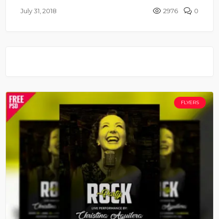
July 31, 2018
2976
0
FLYERS