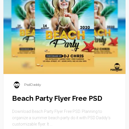
PsdDaddy
Beach Party Flyer Free PSD
Download Beach Party Flyer Free PSD. Planning to
organize a summer beach party do it with PSD Daddy’s
customizable flyer. It ...