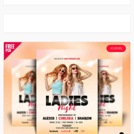
FLYERS