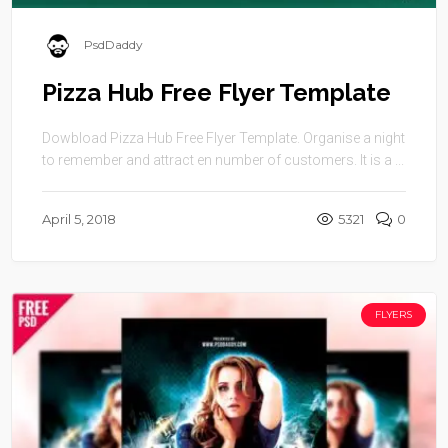
PsdDaddy
Pizza Hub Free Flyer Template
Dowbload Pizza Hub Free Flyer Template. Organise a night
to remember and attract en number of customers. It is a ...
April 5, 2018
5321
0
FLYERS