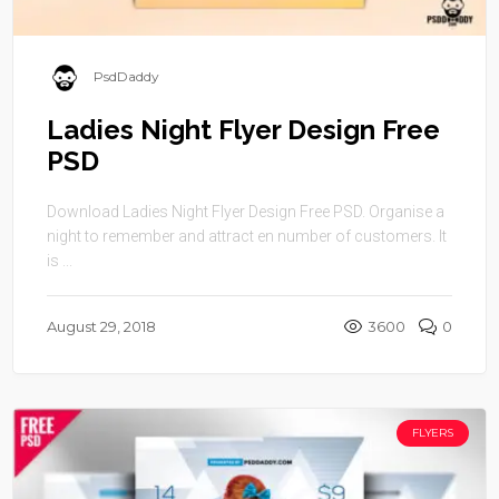
PsdDaddy
Ladies Night Flyer Design Free
PSD
Download Ladies Night Flyer Design Free PSD. Organise a
night to remember and attract en number of customers. It
is ...
August 29, 2018
3600
0
FLYERS