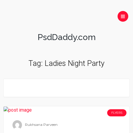
PsdDaddy.com
Tag:
Ladies Night Party
FLYERS
Rukhsana Parveen