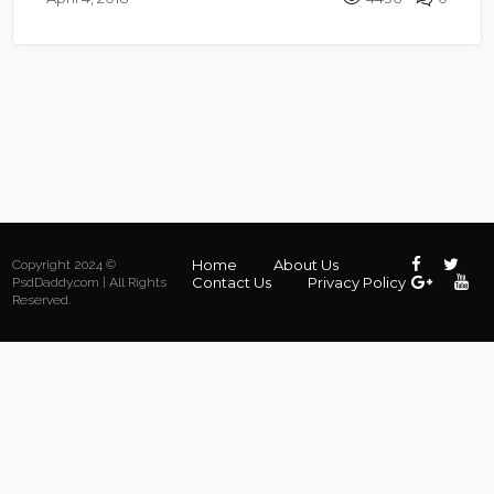
Home
About Us
Copyright 2024 ©
Contact Us
Privacy Policy
PsdDaddy.com | All Rights
Reserved.