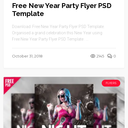
Free New Year Party Flyer PSD
Template
Download Free New Year Party Flyer PSD Template.
Organised a grand celebration this New Year using
Free New Year Party Flyer PSD Template . ...
October 31, 2018
2145
0
FLYERS