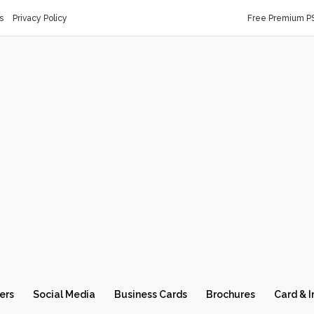
s
Privacy Policy
Free Premium P
ers
Social Media
Business Cards
Brochures
Card & I