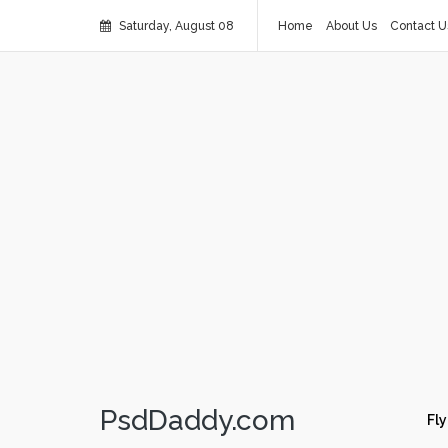
Saturday, August 08
Home
About Us
Contact U
PsdDaddy.com
Fly