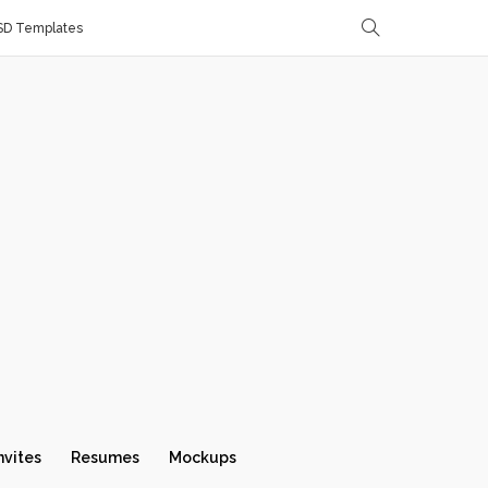
SD Templates
nvites
Resumes
Mockups