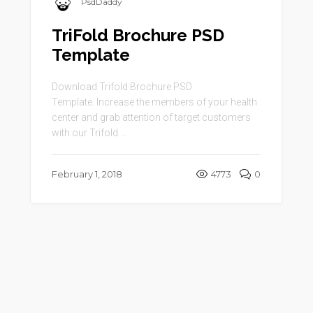
PsdDaddy
TriFold Brochure PSD
Template
Download Trifold Brochure PSD
Template. Increase the members of your health
center and grab attention of target customers
with our Trifold ...
February 1, 2018
4773
0