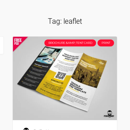
Tag:
leaflet
BROCHURE &AMP; TENT CARD
PRINT