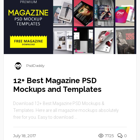
PsdDaddy
12+ Best Magazine PSD
Mockups and Templates
Download 12+ Best Magazine PSD Mockups &
Templates. Here are all magazine mockups absolutely
free for you. Easy to download ...
July 18, 2017
7725
0