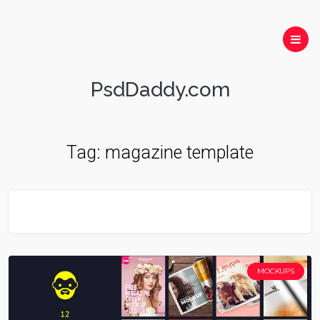
PsdDaddy.com
Tag:
magazine template
MOCKUPS